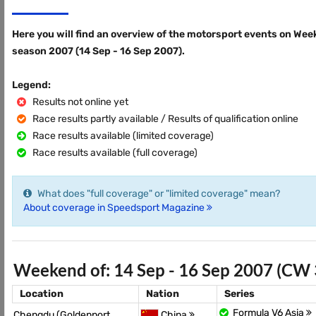
Here you will find an overview of the motorsport events on Wee
season 2007 (14 Sep - 16 Sep 2007).
Legend:
Results not online yet
Race results partly available / Results of qualification online
Race results available (limited coverage)
Race results available (full coverage)
What does "full coverage" or "limited coverage" mean?
About coverage in Speedsport Magazine
Weekend of: 14 Sep - 16 Sep 2007 (CW 
Location
Nation
Series
Formula V6 Asia
Chengdu (Goldenport
China