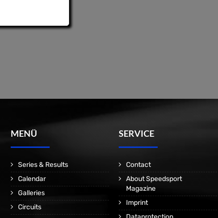
MENÜ
SERVICE
Series & Results
Contact
Calendar
About Speedsport
Magazine
Galleries
Imprint
Circuits
Dataprotection