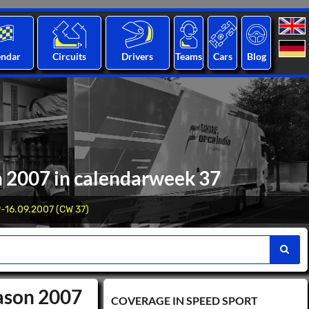
endar
Circuits
Drivers
Teams
Cars
Blog
n 2007 in calendarweek 37
-16.09.2007 (CW 37)
eason 2007
COVERAGE IN SPEED ​​SPORT