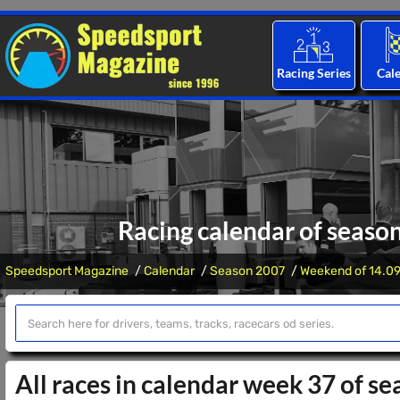
Racing Series
Cal
Racing calendar of seaso
Speedsport Magazine
Calendar
Season 2007
Weekend of 14.09
All races in calendar week 37 of s