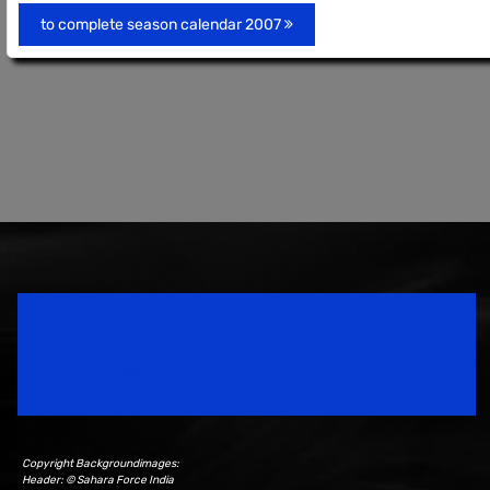
to complete season calendar 2007
Speedsport Magazine
Motorsport Magazine since 1996.
Copyright Backgroundimages:
Header: © Sahara Force India