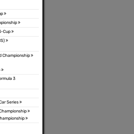
up
mpionship
3-Cup
MS)
ld Championship
p
ormula 3
Car Series
s Championship
 Championship