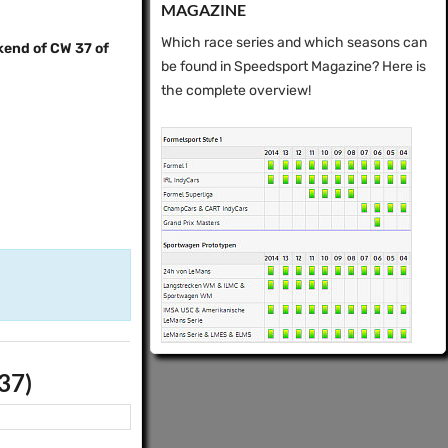
MAGAZINE
Which race series and which seasons can
kend of CW 37 of
be found in Speedsport Magazine? Here is
the complete overview!
37)