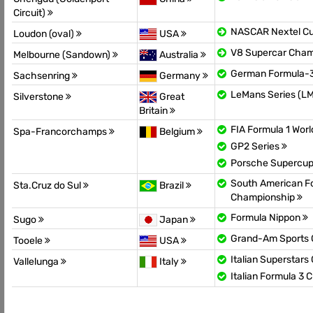
Circuit)
NASCAR Nextel C
Loudon (oval)
USA
V8 Supercar Cha
Melbourne (Sandown)
Australia
German Formula-
Sachsenring
Germany
LeMans Series (L
Silverstone
Great
Britain
FIA Formula 1 Wor
Spa-Francorchamps
Belgium
GP2 Series
Porsche Supercu
South American F
Sta.Cruz do Sul
Brazil
Championship
Formula Nippon
Sugo
Japan
Grand-Am Sports 
Tooele
USA
Italian Superstar
Vallelunga
Italy
Italian Formula 3