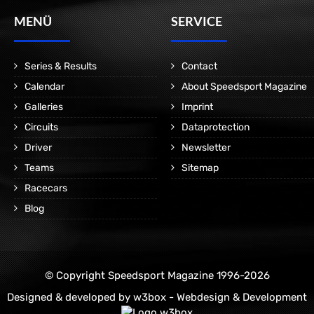
MENÜ
SERVICE
Series & Results
Contact
Calendar
About Speedsport Magazine
Galleries
Imprint
Circuits
Dataprotection
Driver
Newsletter
Teams
Sitemap
Racecars
Blog
© Copyright Speedsport Magazine 1996-2026
Designed & developed by
w3box - Webdesign & Development