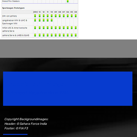
Speedsport Magazine
Motorsport Magazine since 1996.
Copyright Backgroundimages:
Header: © Sahara Force India
Footer: © FIA F3