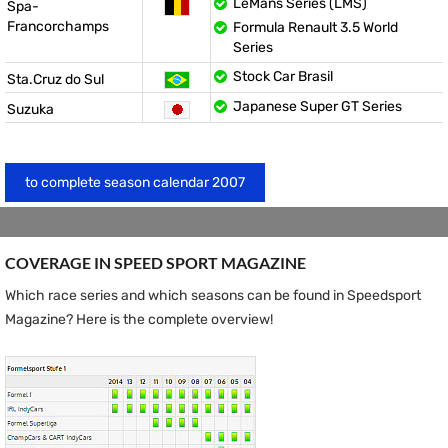
LeMans Series (LMS)
Spa-
Francorchamps
Formula Renault 3.5 World
Series
Stock Car Brasil
Sta.Cruz do Sul
Japanese Super GT Series
Suzuka
to complete season calendar 2007
COVERAGE IN SPEED ​​SPORT MAGAZINE
Which race series and which seasons can be found in Speedsport
Magazine? Here is the complete overview!