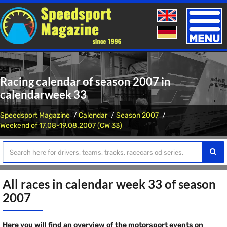
Toggle
naviga
Racing calendar of season 2007 in
calendarweek 33
Speedsport Magazine
Calendar
Season 2007
Weekend of 17.08-19.08.2007 (CW 33)
All races in calendar week 33 of season
2007
Here you will find an overview of the motorsport events on