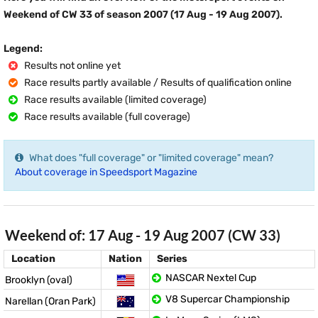
Weekend of CW 33 of season 2007 (17 Aug - 19 Aug 2007).
Legend:
Results not online yet
Race results partly available / Results of qualification online
Race results available (limited coverage)
Race results available (full coverage)
What does "full coverage" or "limited coverage" mean?
About coverage in Speedsport Magazine
Weekend of: 17 Aug - 19 Aug 2007 (CW 33)
Location
Nation
Series
NASCAR Nextel Cup
Brooklyn (oval)
V8 Supercar Championship
Narellan (Oran Park)