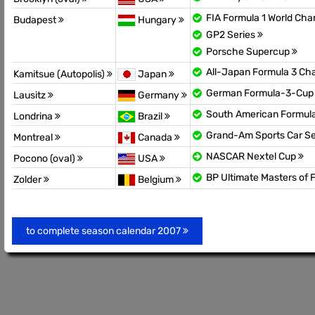
FIA Formula 1 World Ch
Budapest
Hungary
GP2 Series
Porsche Supercup
All-Japan Formula 3 C
Kamitsue (Autopolis)
Japan
German Formula-3-Cu
Lausitz
Germany
South American Formul
Londrina
Brazil
Grand-Am Sports Car Se
Montreal
Canada
NASCAR Nextel Cup
Pocono (oval)
USA
BP Ultimate Masters of 
Zolder
Belgium
to complete season calendar 2007