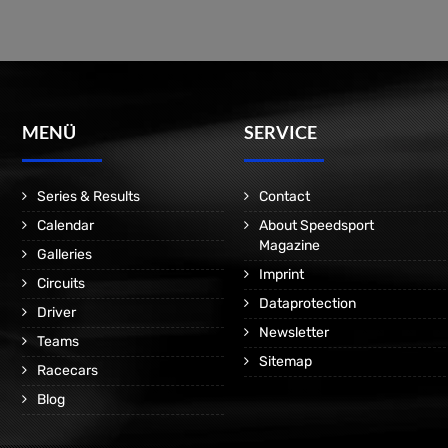
MENÜ
SERVICE
Series & Results
Contact
Calendar
About Speedsport
Magazine
Galleries
Imprint
Circuits
Dataprotection
Driver
Newsletter
Teams
Sitemap
Racecars
Blog