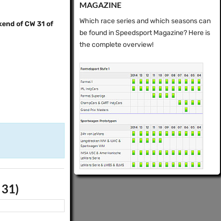
MAGAZINE
Which race series and which seasons can
kend of CW 31 of
be found in Speedsport Magazine? Here is
the complete overview!
 31)