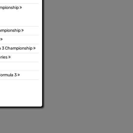
ampionship
hampionship
p
a 3 Championship
ries
Formula 3