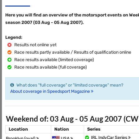
Here you will find an overview of the motorsport events on Wee
season 2007 (03 Aug - 05 Aug 2007).
Legend:
Results not online yet
Race results partly available / Results of qualification online
Race results available (limited coverage)
Race results available (full coverage)
What does "full coverage" or "limited coverage" mean?
About coverage in Speedsport Magazine
Weekend of: 03 Aug - 05 Aug 2007 (CW
Location
Nation
Series
IRL IndyCar Series
Brooklyn (oval)
USA