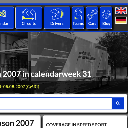
endar
Circuits
Drivers
Teams
Cars
Blog
n 2007 in calendarweek 31
8-05.08.2007 (CW 31)
eason 2007
COVERAGE IN SPEED ​​SPORT