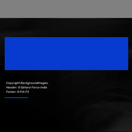
Speedsport Magazine
Motorsport Magazine since 1996.
Copyright Backgroundimages:
Header: © Sahara Force India
Footer: © FIA F3