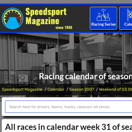
Racing Series
Cal
Racing calendar of seaso
Speedsport Magazine
Calendar
Season 2007
Weekend of 03.0
All races in calendar week 31 of s