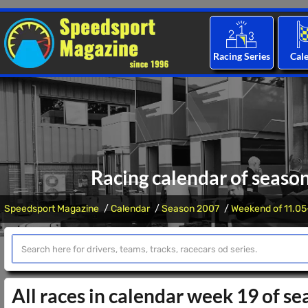
Racing Series
Cal
Racing calendar of seaso
Speedsport Magazine
Calendar
Season 2007
Weekend of 11.05
All races in calendar week 19 of s