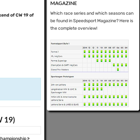
MAGAZINE
Which race series and which seasons can
kend of CW 19 of
be found in Speedsport Magazine? Here is
the complete overview!
W 19)
 Championship