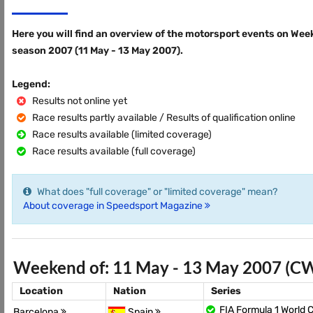
Here you will find an overview of the motorsport events on Wee
season 2007 (11 May - 13 May 2007).
Legend:
Results not online yet
Race results partly available / Results of qualification online
Race results available (limited coverage)
Race results available (full coverage)
What does "full coverage" or "limited coverage" mean?
About coverage in Speedsport Magazine
Weekend of: 11 May - 13 May 2007 (C
Location
Nation
Series
FIA Formula 1 World
Barcelona
Spain