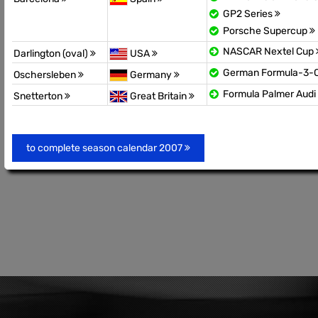
GP2 Series
Porsche Supercup
NASCAR Nextel Cup
Darlington (oval)
USA
German Formula-3-
Oschersleben
Germany
Formula Palmer Audi
Snetterton
Great Britain
to complete season calendar 2007