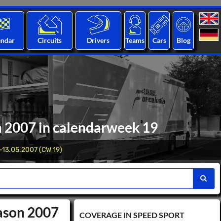
endar
Circuits
Drivers
Teams
Cars
Blog
n 2007 in calendarweek 19
-13.05.2007 (CW 19)
eason 2007
COVERAGE IN SPEED ​​SPORT