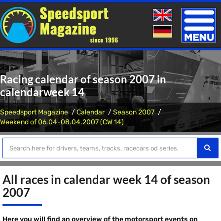
Toggle
naviga
Racing calendar of season 2007 in
calendarweek 14
Speedsport Magazine
Calendar
Season 2007
Weekend of 06.04-08.04.2007 (CW 14)
All races in calendar week 14 of season
2007
Here you will find an overview of the motorsport events on