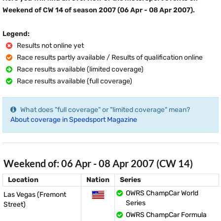
Weekend of CW 14 of season 2007 (06 Apr - 08 Apr 2007).
Legend:
Results not online yet
Race results partly available / Results of qualification online
Race results available (limited coverage)
Race results available (full coverage)
What does "full coverage" or "limited coverage" mean?
About coverage in Speedsport Magazine
Weekend of: 06 Apr - 08 Apr 2007 (CW 14)
Location
Nation
Series
OWRS ChampCar World
Las Vegas (Fremont
Series
Street)
OWRS ChampCar Formula