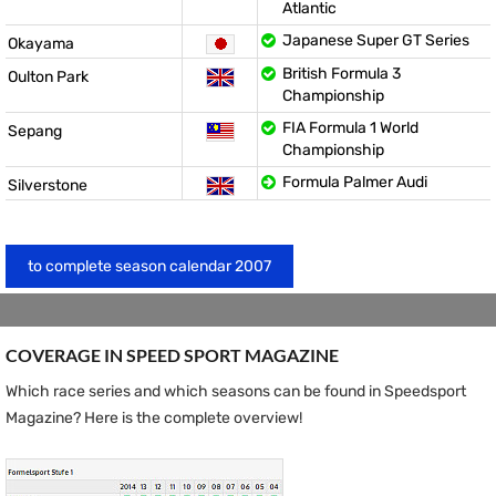
Atlantic
Japanese Super GT Series
Okayama
British Formula 3
Oulton Park
Championship
FIA Formula 1 World
Sepang
Championship
Formula Palmer Audi
Silverstone
to complete season calendar 2007
COVERAGE IN SPEED ​​SPORT MAGAZINE
Which race series and which seasons can be found in Speedsport
Magazine? Here is the complete overview!