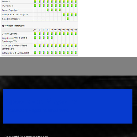
Speedsport Magazine
Motorsport Magazine since 1996.
Copyright Backgroundimages: