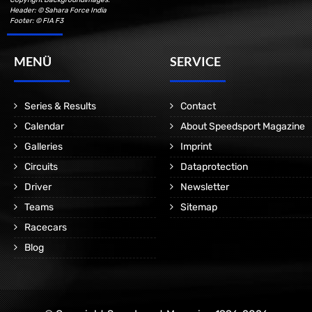
Header: © Sahara Force India
Footer: © FIA F3
MENÜ
SERVICE
Series & Results
Contact
Calendar
About Speedsport Magazine
Galleries
Imprint
Circuits
Dataprotection
Driver
Newsletter
Teams
Sitemap
Racecars
Blog