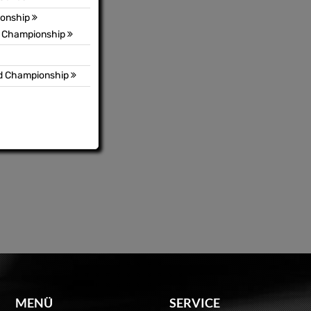
ionship
3 Championship
ld Championship
MENÜ
SERVICE