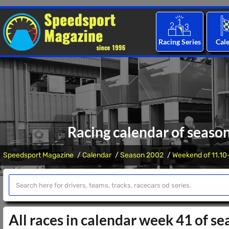
Racing Series
Cal
Racing calendar of seaso
Speedsport Magazine
Calendar
Season 2002
Weekend of 11.10
All races in calendar week 41 of s