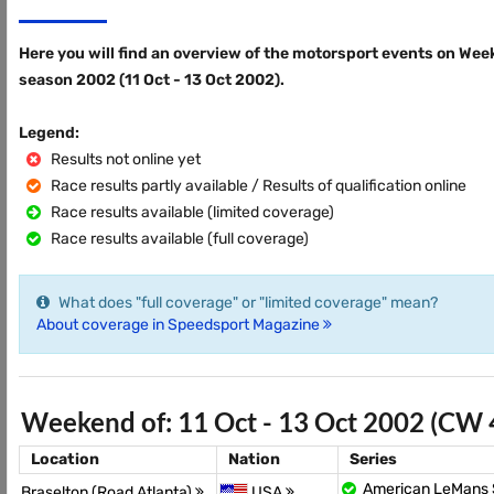
Here you will find an overview of the motorsport events on Wee
season 2002 (11 Oct - 13 Oct 2002).
Legend:
Results not online yet
Race results partly available / Results of qualification online
Race results available (limited coverage)
Race results available (full coverage)
What does "full coverage" or "limited coverage" mean?
About coverage in Speedsport Magazine
Weekend of: 11 Oct - 13 Oct 2002 (CW 
Location
Nation
Series
American LeMans 
Braselton (Road Atlanta)
USA