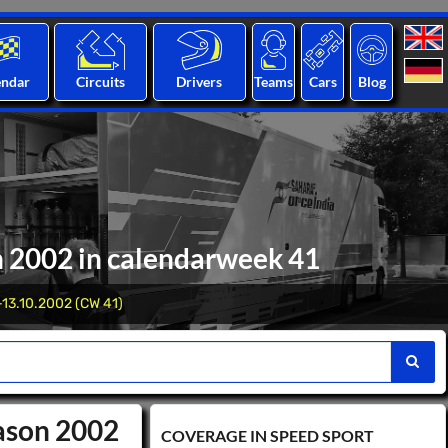
endar
Circuits
Drivers
Teams
Cars
Blog
n 2002 in calendarweek 41
-13.10.2002 (CW 41)
eason 2002
COVERAGE IN SPEED ​​SPORT