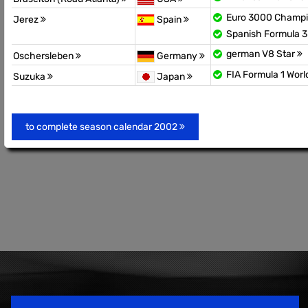
Euro 3000 Champ
Jerez
Spain
Spanish Formula 
german V8 Star
Oschersleben
Germany
FIA Formula 1 Wor
Suzuka
Japan
to complete season calendar 2002