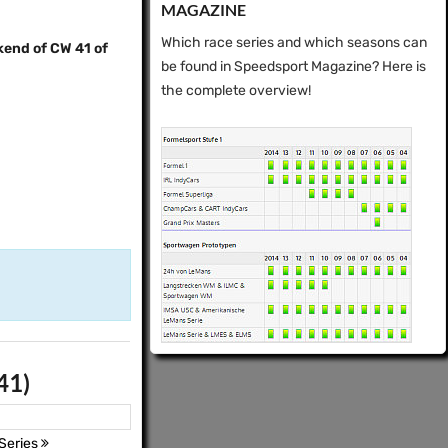
MAGAZINE
Which race series and which seasons can
kend of CW 41 of
be found in Speedsport Magazine? Here is
the complete overview!
41)
Series