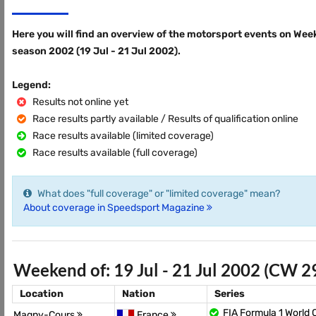
Here you will find an overview of the motorsport events on Wee
season 2002 (19 Jul - 21 Jul 2002).
Legend:
Results not online yet
Race results partly available / Results of qualification online
Race results available (limited coverage)
Race results available (full coverage)
What does "full coverage" or "limited coverage" mean?
About coverage in Speedsport Magazine
Weekend of: 19 Jul - 21 Jul 2002 (CW 2
Location
Nation
Series
FIA Formula 1 World
Magny-Cours
France