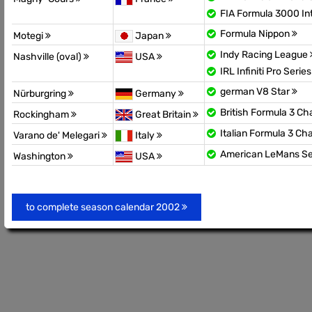
FIA Formula 3000 In
Formula Nippon
Motegi
Japan
Indy Racing League
Nashville (oval)
USA
IRL Infiniti Pro Serie
german V8 Star
Nürburgring
Germany
British Formula 3 C
Rockingham
Great Britain
Italian Formula 3 C
Varano de' Melegari
Italy
American LeMans Se
Washington
USA
to complete season calendar 2002