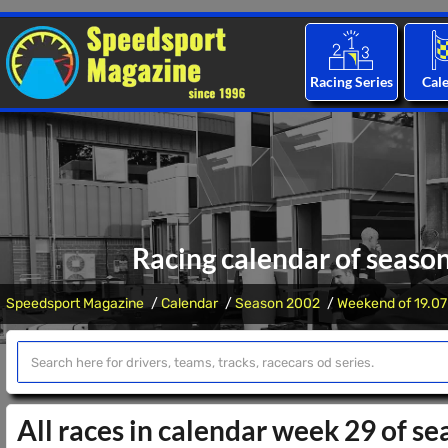
Racing Series
Cal
Racing calendar of seaso
Speedsport Magazine
Calendar
Season 2002
Weekend of 19.07
All races in calendar week 29 of s