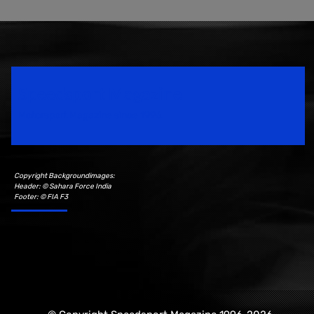
Speedsport Magazine
Motorsport Magazine since 1996.
Copyright Backgroundimages:
Header: © Sahara Force India
Footer: © FIA F3