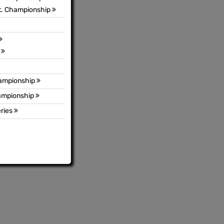
t. Championship
s
hampionship
hampionship
ries