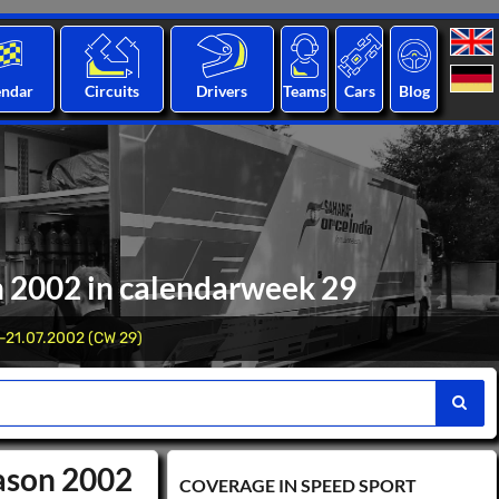
endar
Circuits
Drivers
Teams
Cars
Blog
n 2002 in calendarweek 29
-21.07.2002 (CW 29)
eason 2002
COVERAGE IN SPEED ​​SPORT