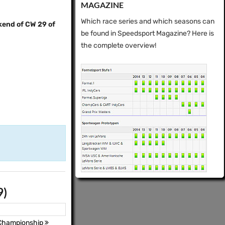
MAGAZINE
Which race series and which seasons can
kend of CW 29 of
be found in Speedsport Magazine? Here is
the complete overview!
9)
 Championship