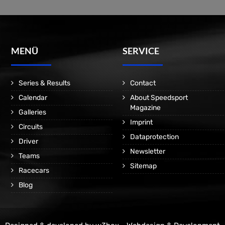
MENÜ
SERVICE
Series & Results
Contact
Calendar
About Speedsport
Magazine
Galleries
Imprint
Circuits
Dataprotection
Driver
Newsletter
Teams
Sitemap
Racecars
Blog