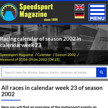
Toggle
naviga
Racing calendar of season 2002 in
calendarweek 23
Speedsport Magazine
Calendar
Season 2002
Weekend of 07.06-09.06.2002 (CW 23)
All races in calendar week 23 of season
2002
Here you will find an overview of the motorsport events on