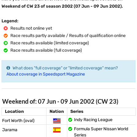
Weekend of CW 23 of season 2002 (07 Jun - 09 Jun 2002).
Legend:
Results not online yet
Race results partly available / Results of qualification online
Race results available (limited coverage)
Race results available (full coverage)
What does "full coverage" or "limited coverage" mean?
About coverage in Speedsport Magazine
Weekend of: 07 Jun - 09 Jun 2002 (CW 23)
Location
Nation
Series
Indy Racing League
Fort Worth (oval)
Formula Super Nissan World
Jarama
Series