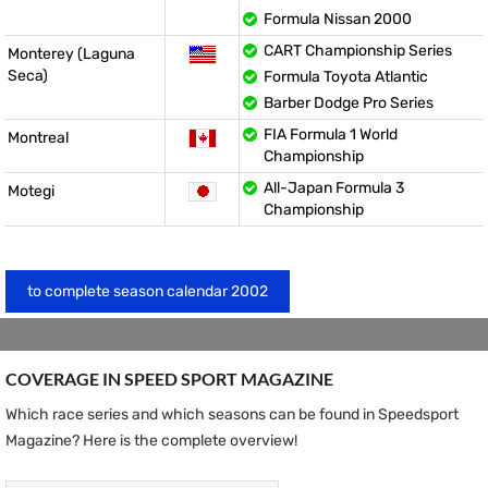
Formula Nissan 2000
CART Championship Series
Monterey (Laguna
Seca)
Formula Toyota Atlantic
Barber Dodge Pro Series
FIA Formula 1 World
Montreal
Championship
All-Japan Formula 3
Motegi
Championship
to complete season calendar 2002
COVERAGE IN SPEED ​​SPORT MAGAZINE
Which race series and which seasons can be found in Speedsport
Magazine? Here is the complete overview!