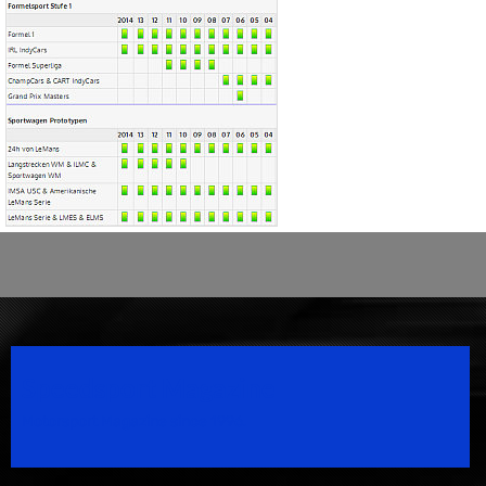
Speedsport Magazine
Motorsport Magazine since 1996.