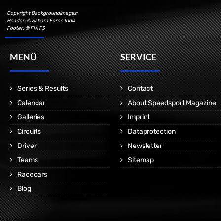
Copyright Backgroundimages:
Header: © Sahara Force India
Footer: © FIA F3
MENÜ
SERVICE
Series & Results
Contact
Calendar
About Speedsport Magazine
Galleries
Imprint
Circuits
Dataprotection
Driver
Newsletter
Teams
Sitemap
Racecars
Blog