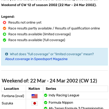
Weekend of CW 12 of season 2002 (22 Mar - 24 Mar 2002).
Legend:
Results not online yet
Race results partly available / Results of qualification online
Race results available (limited coverage)
Race results available (full coverage)
What does "full coverage" or "limited coverage" mean?
About coverage in Speedsport Magazine
Weekend of: 22 Mar - 24 Mar 2002 (CW 12)
Location
Nation
Series
Indy Racing League
Fontana (oval)
Formula Nippon
Suzuka
All-Japan Formula 3 Championship