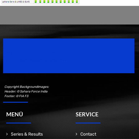
Speedsport Magazine
Motorsport Magazine since 1996.
Copyright Backgroundimages:
Header: © Sahara Force India
Footer: © FIA F3
MENÜ
SERVICE
Series & Results
Contact