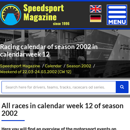
Toggle
naviga
Racing calendar of season 2002 in
calendarweek 12
Speedsport Magazine
Calendar
Season 2002
Weekend of 22.03-24.03.2002 (CW 12)
All races in calendar week 12 of season
2002
Here you will find an overview of the motorsport events on