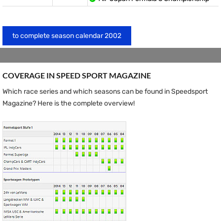
to complete season calendar 2002
COVERAGE IN SPEED ​​SPORT MAGAZINE
Which race series and which seasons can be found in Speedsport
Magazine? Here is the complete overview!