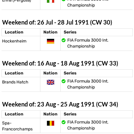
Enna (Pergusa)
Championship
Weekend of: 26 Jul - 28 Jul 1991 (CW 30)
Location
Nation
Series
FIA Formula 3000 Int.
Hockenheim
Championship
Weekend of: 16 Aug - 18 Aug 1991 (CW 33)
Location
Nation
Series
FIA Formula 3000 Int.
Brands Hatch
Championship
Weekend of: 23 Aug - 25 Aug 1991 (CW 34)
Location
Nation
Series
FIA Formula 3000 Int.
Spa-
Championship
Francorchamps