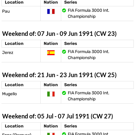
Location
Nation
Series
FIA Formula 3000 Int.
Pau
Championship
Weekend of: 07 Jun - 09 Jun 1991 (CW 23)
Location
Nation
Series
FIA Formula 3000 Int.
Jerez
Championship
Weekend of: 21 Jun - 23 Jun 1991 (CW 25)
Location
Nation
Series
FIA Formula 3000 Int.
Mugello
Championship
Weekend of: 05 Jul - 07 Jul 1991 (CW 27)
Location
Nation
Series
FIA Formula 3000 Int.