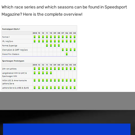
Which race series and which seasons can be found in Speedsport
Magazine? Here is the complete overview!