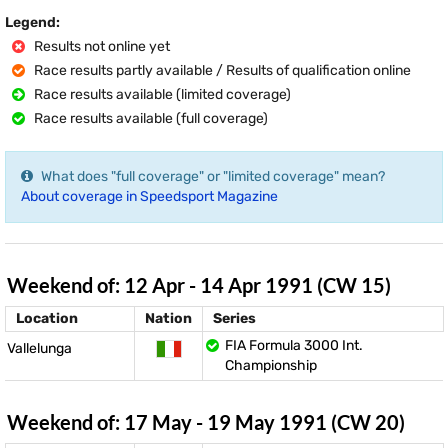
Legend:
Results not online yet
Race results partly available / Results of qualification online
Race results available (limited coverage)
Race results available (full coverage)
What does "full coverage" or "limited coverage" mean?
About coverage in Speedsport Magazine
Weekend of: 12 Apr - 14 Apr 1991 (CW 15)
Location
Nation
Series
FIA Formula 3000 Int.
Vallelunga
Championship
Weekend of: 17 May - 19 May 1991 (CW 20)