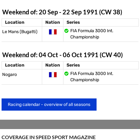
Weekend of: 20 Sep - 22 Sep 1991 (CW 38)
Location
Nation
Series
FIA Formula 3000 Int.
Le Mans (Bugatti)
Championship
Weekend of: 04 Oct - 06 Oct 1991 (CW 40)
Location
Nation
Series
FIA Formula 3000 Int.
Nogaro
Championship
Racing calendar - overview of all seasons
COVERAGE IN SPEED ​​SPORT MAGAZINE