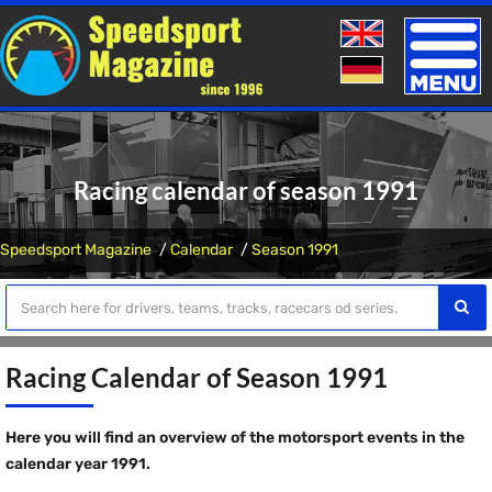
Toggle
naviga
Racing calendar of season 1991
Speedsport Magazine
Calendar
Season 1991
Racing Calendar of Season 1991
Here you will find an overview of the motorsport events in the
calendar year 1991.