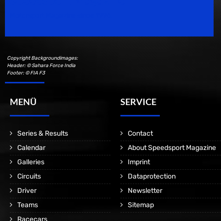
Speedsport Magazine
Motorsport Magazine since 1996.
Copyright Backgroundimages:
Header: © Sahara Force India
Footer: © FIA F3
MENÜ
SERVICE
Series & Results
Contact
Calendar
About Speedsport Magazine
Galleries
Imprint
Circuits
Dataprotection
Driver
Newsletter
Teams
Sitemap
Racecars