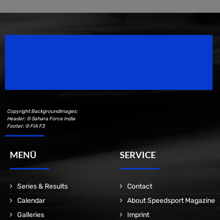
Speedsport Magazine
Motorsport Magazine since 1996.
Copyright Backgroundimages:
Header: © Sahara Force India
Footer: © FIA F3
MENÜ
SERVICE
Series & Results
Contact
Calendar
About Speedsport Magazine
Galleries
Imprint