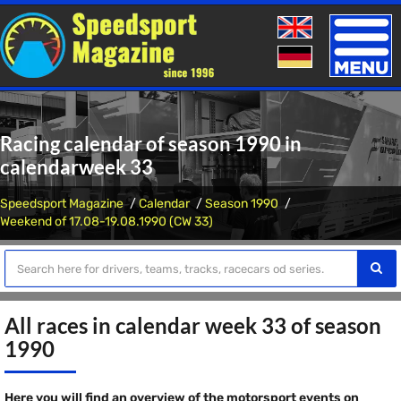
Toggle
naviga
Racing calendar of season 1990 in
calendarweek 33
Speedsport Magazine
Calendar
Season 1990
Weekend of 17.08-19.08.1990 (CW 33)
All races in calendar week 33 of season
1990
Here you will find an overview of the motorsport events on