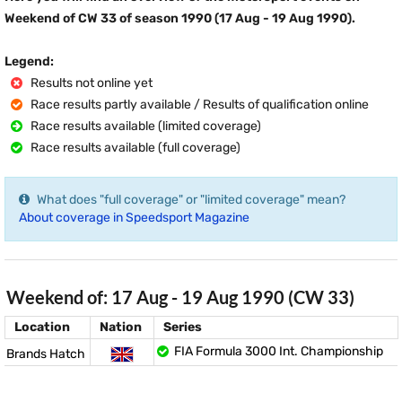
Weekend of CW 33 of season 1990 (17 Aug - 19 Aug 1990).
Legend:
Results not online yet
Race results partly available / Results of qualification online
Race results available (limited coverage)
Race results available (full coverage)
What does "full coverage" or "limited coverage" mean?
About coverage in Speedsport Magazine
Weekend of: 17 Aug - 19 Aug 1990 (CW 33)
Location
Nation
Series
FIA Formula 3000 Int. Championship
Brands Hatch