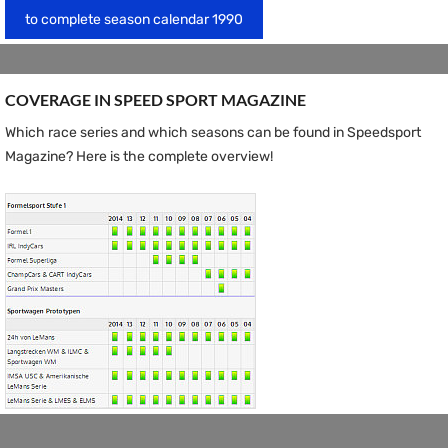
to complete season calendar 1990
COVERAGE IN SPEED ​​SPORT MAGAZINE
Which race series and which seasons can be found in Speedsport
Magazine? Here is the complete overview!