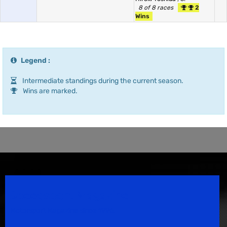
8 of 8 races
2
Wins
Legend :
Intermediate standings during the current season.
Wins are marked.
Speedsport Magazine
Motorsport Magazine since 1996.