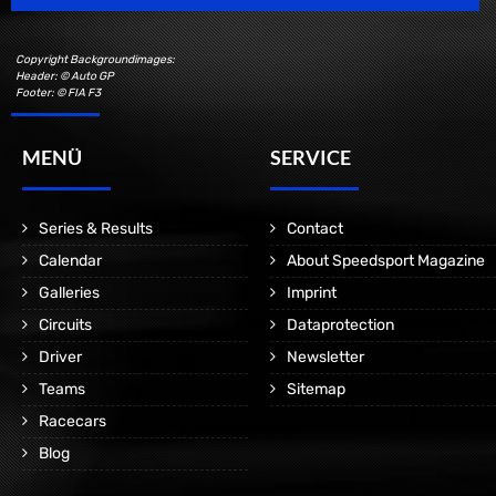
Copyright Backgroundimages:
Header: © Auto GP
Footer: © FIA F3
MENÜ
SERVICE
Series & Results
Contact
Calendar
About Speedsport Magazine
Galleries
Imprint
Circuits
Dataprotection
Driver
Newsletter
Teams
Sitemap
Racecars
Blog