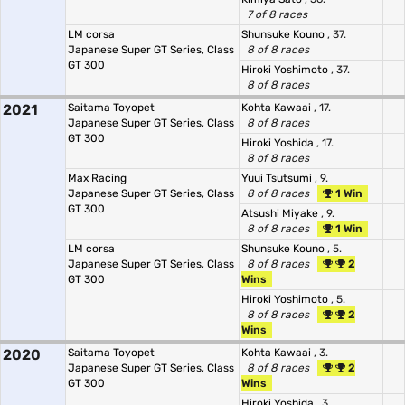
7 of 8 races
LM corsa
Shunsuke Kouno
, 37.
Japanese Super GT Series, Class
8 of 8 races
GT 300
Hiroki Yoshimoto
, 37.
8 of 8 races
2021
Saitama Toyopet
Kohta Kawaai
, 17.
Japanese Super GT Series, Class
8 of 8 races
GT 300
Hiroki Yoshida
, 17.
8 of 8 races
Max Racing
Yuui Tsutsumi
, 9.
Japanese Super GT Series, Class
8 of 8 races
1 Win
GT 300
Atsushi Miyake
, 9.
8 of 8 races
1 Win
LM corsa
Shunsuke Kouno
, 5.
Japanese Super GT Series, Class
8 of 8 races
2
GT 300
Wins
Hiroki Yoshimoto
, 5.
8 of 8 races
2
Wins
2020
Saitama Toyopet
Kohta Kawaai
, 3.
Japanese Super GT Series, Class
8 of 8 races
2
GT 300
Wins
Hiroki Yoshida
, 3.