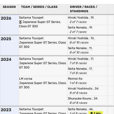
SEASON
TEAM / SERIES / CLASS
DRIVER / RACES /
STANDINGS
2026
Saitama Toyopet
Hiroki Yoshida
, 19.
Japanese Super GT Series,
2 of 7 races
Class GT 300
Seita Nonaka
, 19.
2 of 7 races
2025
Saitama Toyopet
Hiroki Yoshida
, 10.
Japanese Super GT Series, Class
8 of 10 races
GT 300
Seita Nonaka
, 11.
8 of 10 races
2024
Saitama Toyopet
Hiroki Yoshida
, 17.
Japanese Super GT Series, Class
7 of 8 races
GT 300
Seita Nonaka
, 17.
7 of 8 races
LM corsa
Reimei Ito
Japanese Super GT Series, Class
1 of 8 races
GT 300
Hiroki Yoshimoto
, 34.
8 of 8 races
Shunsuke Kouno
, 34.
8 of 8 races
2023
Saitama Toyopet
Seita Nonaka
, 46.
Japanese Super GT Series, Class
1 of 8 races
1 Win