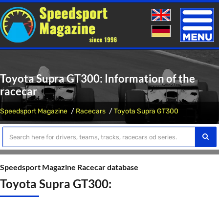
Toggle
naviga
Toyota Supra GT300: Information of the
racecar
Speedsport Magazine
Racecars
Toyota Supra GT300
Speedsport Magazine Racecar database
Toyota Supra GT300: