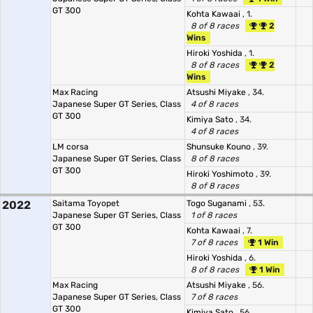
GT 300
Kohta Kawaai
, 1.
8 of 8 races
2
Wins
Hiroki Yoshida
, 1.
8 of 8 races
2
Wins
Max Racing
Atsushi Miyake
, 34.
Japanese Super GT Series, Class
4 of 8 races
GT 300
Kimiya Sato
, 34.
4 of 8 races
LM corsa
Shunsuke Kouno
, 39.
Japanese Super GT Series, Class
8 of 8 races
GT 300
Hiroki Yoshimoto
, 39.
8 of 8 races
2022
Saitama Toyopet
Togo Suganami
, 53.
Japanese Super GT Series, Class
1 of 8 races
GT 300
Kohta Kawaai
, 7.
7 of 8 races
1 Win
Hiroki Yoshida
, 6.
8 of 8 races
1 Win
Max Racing
Atsushi Miyake
, 56.
Japanese Super GT Series, Class
7 of 8 races
GT 300
Kimiya Sato
, 56.