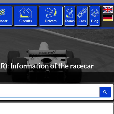
endar
Circuits
Drivers
Teams
Cars
Blog
): Information of the racecar