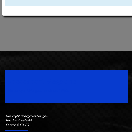
Speedsport Magazine
Motorsport Magazine since 1996.
Copyright Backgroundimages:
Header: © Auto GP
Footer: © FIA F3