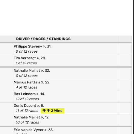
DRIVER / RACES / STANDINGS
Philippe Steveny
, 31.
0 of 12 races
Tim Verbergt
, 28.
1 of 12 races
Nathalie Maillet
, 32.
0 of 12 races
Markus Palttala
, 22.
4 of 12 races
Bas Leinders
, 14.
12 of 12 races
Denis Dupont
, 5.
11 of 12 races
2 Wins
Nathalie Maillet
, 12.
10 of 12 races
Eric van de Vyver
, 35.