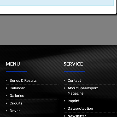
MENÜ
SERVICE
Series & Results
Contact
Calendar
About Speedsport
Magazine
Galleries
Imprint
Circuits
Dataprotection
Driver
Newsletter