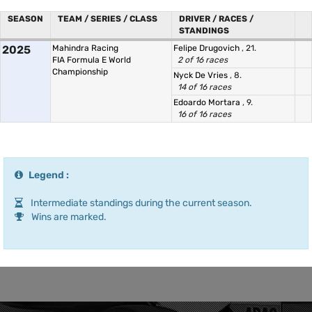
SEASON
TEAM / SERIES / CLASS
DRIVER / RACES /
STANDINGS
2025
Mahindra Racing
Felipe Drugovich
, 21.
FIA Formula E World
2 of 16 races
Championship
Nyck De Vries
, 8.
14 of 16 races
Edoardo Mortara
, 9.
16 of 16 races
Legend :
Intermediate standings during the current season.
Wins are marked.