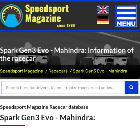
Toggle
naviga
Spark Gen3 Evo - Mahindra: Information of
the racecar
Speedsport Magazine
Racecars
Spark Gen3 Evo - Mahindra
Speedsport Magazine Racecar database
Spark Gen3 Evo - Mahindra: