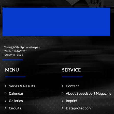
Speedsport Magazine
Motorsport Magazine since 1996.
Copyright Backgroundimages:
Header: © Auto GP
Footer: © FIA F3
MENÜ
SERVICE
Series & Results
Contact
Calendar
About Speedsport Magazine
Galleries
Imprint
Circuits
Dataprotection