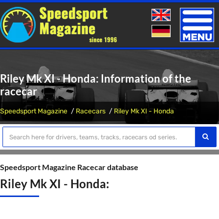
Toggle
naviga
Riley Mk XI - Honda: Information of the
racecar
Speedsport Magazine
Racecars
Riley Mk XI - Honda
Speedsport Magazine Racecar database
Riley Mk XI - Honda: