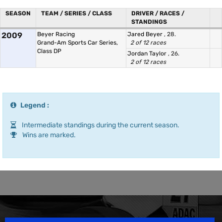
SEASON
TEAM / SERIES / CLASS
DRIVER / RACES /
STANDINGS
2009
Beyer Racing
Jared Beyer
, 28.
Grand-Am Sports Car Series,
2 of 12 races
Class DP
Jordan Taylor
, 26.
2 of 12 races
Legend :
Intermediate standings during the current season.
Wins are marked.