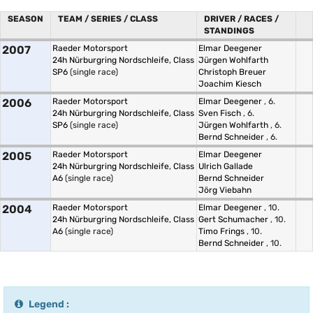
SEASON
TEAM / SERIES / CLASS
DRIVER / RACES /
STANDINGS
2007
Raeder Motorsport
Elmar Deegener
24h Nürburgring Nordschleife, Class
Jürgen Wohlfarth
SP6
(single race)
Christoph Breuer
Joachim Kiesch
2006
Raeder Motorsport
Elmar Deegener
, 6.
24h Nürburgring Nordschleife, Class
Sven Fisch
, 6.
SP6
(single race)
Jürgen Wohlfarth
, 6.
Bernd Schneider
, 6.
2005
Raeder Motorsport
Elmar Deegener
24h Nürburgring Nordschleife, Class
Ulrich Gallade
A6
(single race)
Bernd Schneider
Jörg Viebahn
2004
Raeder Motorsport
Elmar Deegener
, 10.
24h Nürburgring Nordschleife, Class
Gert Schumacher
, 10.
A6
(single race)
Timo Frings
, 10.
Bernd Schneider
, 10.
Legend :