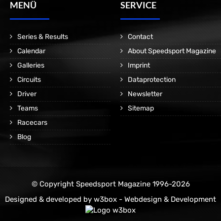
MENÜ
SERVICE
Series & Results
Contact
Calendar
About Speedsport Magazine
Galleries
Imprint
Circuits
Dataprotection
Driver
Newsletter
Teams
Sitemap
Racecars
Blog
© Copyright Speedsport Magazine 1996-2026
Designed & developed by
w3box - Webdesign & Development