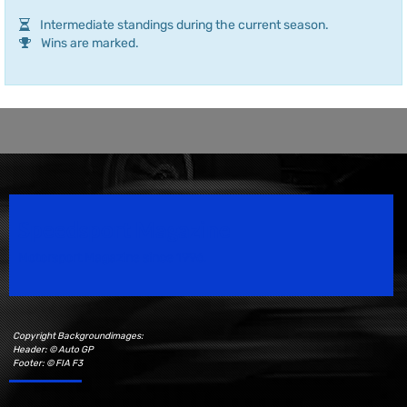
Intermediate standings during the current season.
Wins are marked.
Speedsport Magazine
Motorsport Magazine since 1996.
Copyright Backgroundimages:
Header: © Auto GP
Footer: © FIA F3