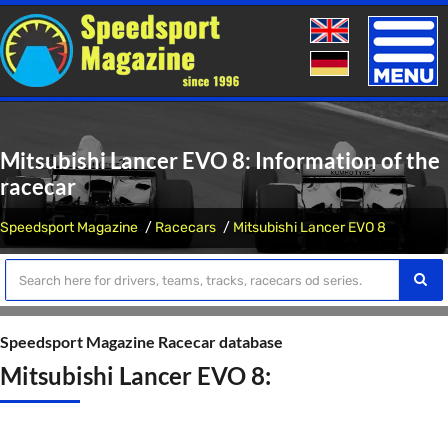
Toggle
naviga
Mitsubishi Lancer EVO 8: Information of the
racecar
Speedsport Magazine
Racecars
Mitsubishi Lancer EVO 8
Speedsport Magazine Racecar database
Mitsubishi Lancer EVO 8: