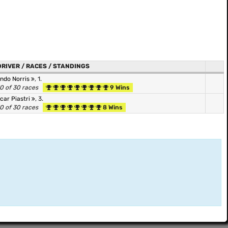
DRIVER / RACES / STANDINGS
ndo Norris
, 1.
0 of 30 races
9 Wins
car Piastri
, 3.
0 of 30 races
8 Wins