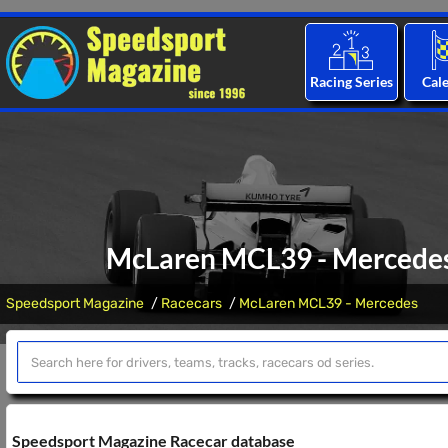
Racing Series
Cal
McLaren MCL39 - Mercedes:
Speedsport Magazine
Racecars
McLaren MCL39 - Mercedes
Speedsport Magazine Racecar database