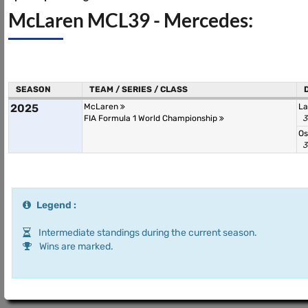
McLaren MCL39 - Mercedes:
SEASON
TEAM / SERIES / CLASS
2025
McLaren
La
FIA Formula 1 World Championship
3
Os
3
Legend :
Intermediate standings during the current season.
Wins are marked.