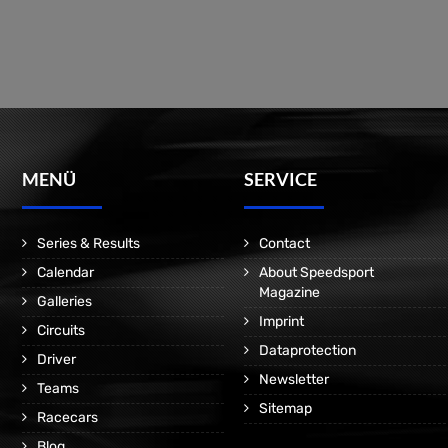
MENÜ
SERVICE
Series & Results
Contact
Calendar
About Speedsport
Magazine
Galleries
Imprint
Circuits
Dataprotection
Driver
Newsletter
Teams
Sitemap
Racecars
Blog