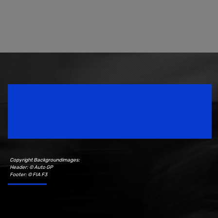
Speedsport Magazine
Motorsport Magazine since 1996.
Copyright Backgroundimages:
Header: © Auto GP
Footer: © FIA F3