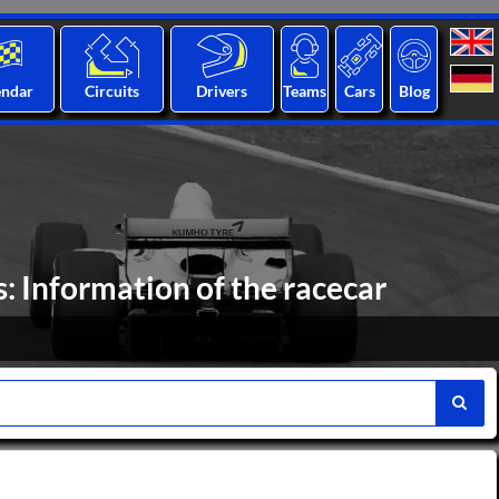
endar
Circuits
Drivers
Teams
Cars
Blog
 Information of the racecar