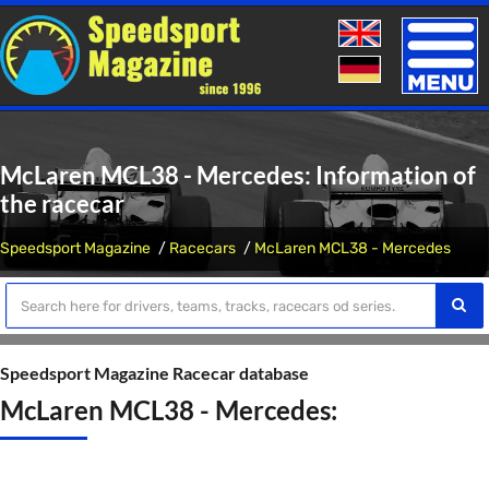
Toggle
naviga
McLaren MCL38 - Mercedes: Information of
the racecar
Speedsport Magazine
Racecars
McLaren MCL38 - Mercedes
Speedsport Magazine Racecar database
McLaren MCL38 - Mercedes: