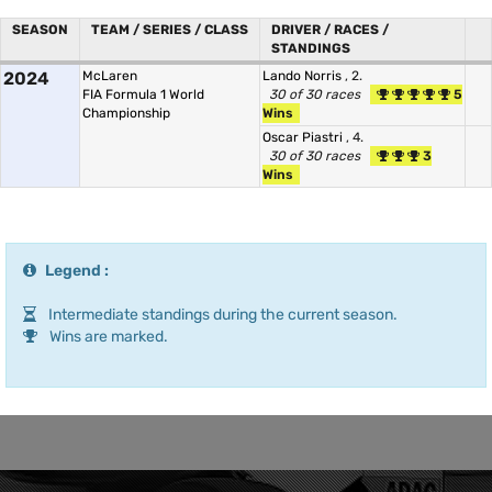
SEASON
TEAM / SERIES / CLASS
DRIVER / RACES /
STANDINGS
2024
McLaren
Lando Norris
, 2.
FIA Formula 1 World
30 of 30 races
5
Championship
Wins
Oscar Piastri
, 4.
30 of 30 races
3
Wins
Legend :
Intermediate standings during the current season.
Wins are marked.