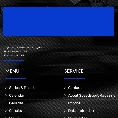
Speedsport Magazine
Motorsport Magazine since 1996.
Copyright Backgroundimages:
Header: © Auto GP
Footer: © FIA F3
MENÜ
SERVICE
Series & Results
Contact
Calendar
About Speedsport Magazine
Galleries
Imprint
Circuits
Dataprotection