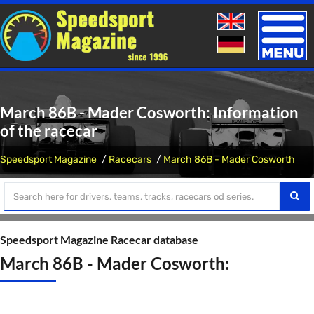
Toggle
naviga
March 86B - Mader Cosworth: Information
of the racecar
Speedsport Magazine
Racecars
March 86B - Mader Cosworth
Speedsport Magazine Racecar database
March 86B - Mader Cosworth: