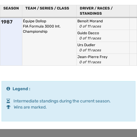
SEASON
TEAM / SERIES / CLASS
DRIVER / RACES /
STANDINGS
1987
Équipe Dollop
Benoit Morand
FIA Formula 3000 Int.
0 of 11 races
Championship
Guido Dacco
0 of 11 races
Urs Dudler
0 of 11 races
Jean-Pierre Frey
0 of 11 races
Legend :
Intermediate standings during the current season.
Wins are marked.