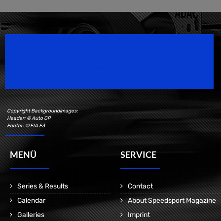
Speedsport Magazine
Motorsport Magazine since 1996.
Copyright Backgroundimages:
Header: © Auto GP
Footer: © FIA F3
MENÜ
SERVICE
Series & Results
Contact
Calendar
About Speedsport Magazine
Galleries
Imprint