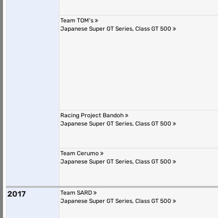
Team TOM's
Japanese Super GT Series, Class GT 500
Racing Project Bandoh
Japanese Super GT Series, Class GT 500
Team Cerumo
Japanese Super GT Series, Class GT 500
2017
Team SARD
Japanese Super GT Series, Class GT 500