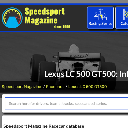
Racing Series
Cal
Lexus LC 500 GT500: In
Speedsport Magazine
Racecars
Lexus LC 500 GT500
Speedsport Magazine Racecar database