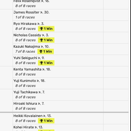
Felix Rosenqvist
, 16.
8 of 8 races
James Rossiter
, 30.
1 of 8 races
Ryo Hirakawa
, 3.
8 of 8 races
1 Win
Nicholas Cassidy
, 3.
8 of 8 races
1 Win
Kazuki Nakajima
, 10.
7 of 8 races
1 Win
Yuhi Sekiguchi
, 9.
8 of 8 races
1 Win
Kenta Yamashita
, 18.
8 of 8 races
Yuji Kunimoto
, 18.
8 of 8 races
Yuji Tachikawa
, 7.
8 of 8 races
Hiroaki Ishiura
, 7.
8 of 8 races
Heikki Kovalainen
, 13.
8 of 8 races
1 Win
Kohei Hirate
, 13.