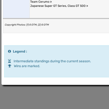
Team Cerumo
Japanese Super GT Series, Class GT 500
Copyright Photos: (1) © DTM, (2) © DTM
Legend :
Intermediate standings during the current season.
Wins are marked.