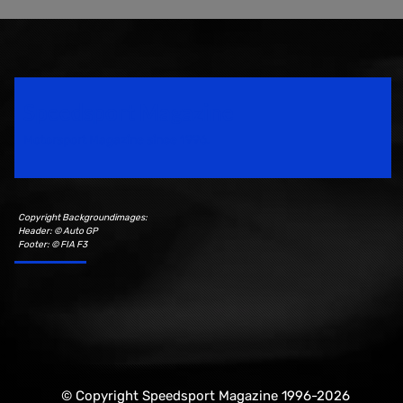
Speedsport Magazine
Motorsport Magazine since 1996.
Copyright Backgroundimages:
Header: © Auto GP
Footer: © FIA F3
© Copyright Speedsport Magazine 1996-2026