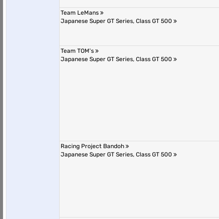
Team LeMans
Japanese Super GT Series, Class GT 500
Team TOM's
Japanese Super GT Series, Class GT 500
Racing Project Bandoh
Japanese Super GT Series, Class GT 500