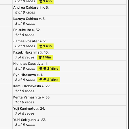
8 of 8 races
1 Win
Andrea Caldarelli
, 5.
8 of 8 races
Kazuya Oshima
, 5.
8 of 8 races
Daisuke Ito
, 32.
1 of 8 races
James Rossiter
, 9.
8 of 8 races
1 Win
Kazuki Nakajima
, 10.
7 of 8 races
1 Win
Nicholas Cassidy
, 1.
8 of 8 races
2 Wins
Ryo Hirakawa
, 1.
8 of 8 races
2 Wins
Kamui Kobayashi
, 29.
1 of 8 races
Kenta Yamashita
, 33.
1 of 8 races
Yuji Kunimoto
, 24.
7 of 8 races
Yuhi Sekiguchi
, 23.
8 of 8 races