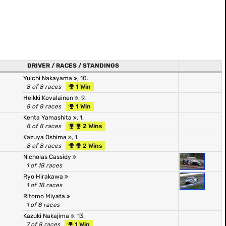
DRIVER / RACES / STANDINGS
Yuichi Nakayama
, 10.
8 of 8 races
1 Win
Heikki Kovalainen
, 9.
8 of 8 races
1 Win
Kenta Yamashita
, 1.
8 of 8 races
2 Wins
Kazuya Oshima
, 1.
8 of 8 races
2 Wins
Nicholas Cassidy
1 of 18 races
Ryo Hirakawa
1 of 18 races
Ritomo Miyata
1 of 8 races
Kazuki Nakajima
, 13.
7 of 8 races
1 Win