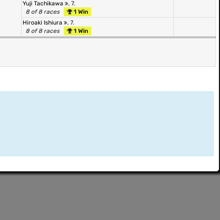
Yuji Tachikawa
, 7.
8 of 8 races
1 Win
Hiroaki Ishiura
, 7.
8 of 8 races
1 Win