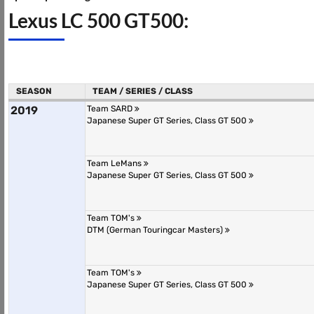
Lexus LC 500 GT500:
SEASON
TEAM / SERIES / CLASS
2019
Team SARD
Japanese Super GT Series, Class GT 500
Team LeMans
Japanese Super GT Series, Class GT 500
Team TOM's
DTM (German Touringcar Masters)
Team TOM's
Japanese Super GT Series, Class GT 500