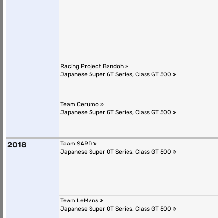
Racing Project Bandoh
Japanese Super GT Series, Class GT 500
Team Cerumo
Japanese Super GT Series, Class GT 500
2018
Team SARD
Japanese Super GT Series, Class GT 500
Team LeMans
Japanese Super GT Series, Class GT 500