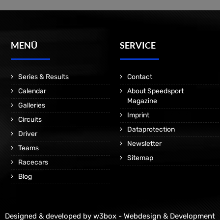
MENÜ
SERVICE
Series & Results
Contact
Calendar
About Speedsport
Magazine
Galleries
Imprint
Circuits
Dataprotection
Driver
Newsletter
Teams
Sitemap
Racecars
Blog
Designed & developed by
w3box - Webdesign & Development