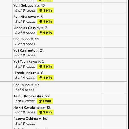
Yuhi Sekiguchi
, 13.
8 of 8 races
1 Win
Ryo Hirakawa
, 3.
8 of 8 races
1 Win
Nicholas Cassidy
, 3.
8 of 8 races
1 Win
Sho Tsuboi
, 21.
8 of 8 races
Yuji Kunimoto
, 21.
8 of 8 races
Yuji Tachikawa
, 7.
8 of 8 races
1 Win
Hiroaki Ishiura
, 8.
8 of 8 races
1 Win
Sho Tsuboi
, 27.
1 of 8 races
Kamui Kobayashi
, 22.
7 of 8 races
1 Win
Heikki Kovalainen
, 15.
8 of 8 races
1 Win
Kazuya Oshima
, 16.
8 of 8 races