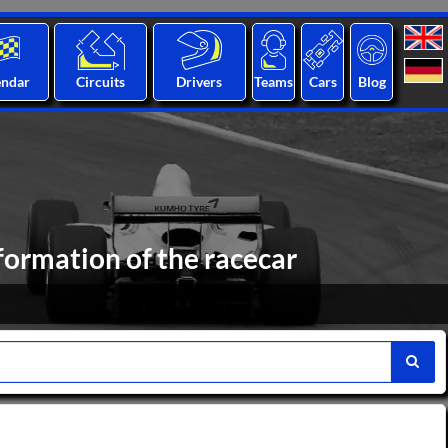
endar
Circuits
Drivers
Teams
Cars
Blog
formation of the racecar