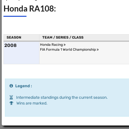
Honda RA108:
SEASON
TEAM / SERIES / CLASS
2008
Honda Racing
FIA Formula 1 World Championship
Legend :
Intermediate standings during the current season.
Wins are marked.