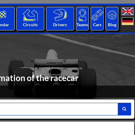
endar
Circuits
Drivers
Teams
Cars
Blog
ation of the racecar