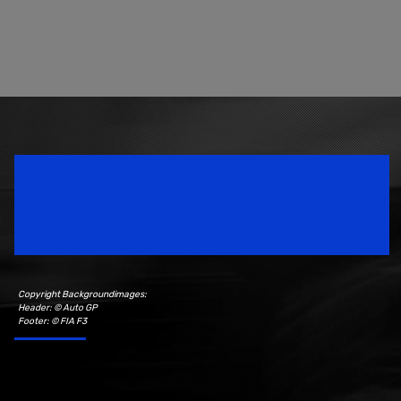
Speedsport Magazine
Motorsport Magazine since 1996.
Copyright Backgroundimages:
Header: © Auto GP
Footer: © FIA F3