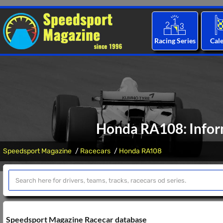
Racing Series
Cal
Honda RA108: Inform
Speedsport Magazine
Racecars
Honda RA108
Speedsport Magazine Racecar database