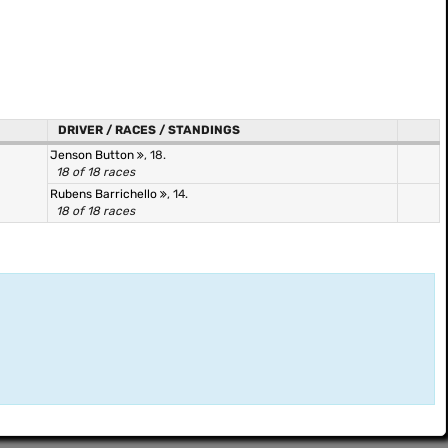
DRIVER / RACES / STANDINGS
Jenson Button
, 18.
18 of 18 races
Rubens Barrichello
, 14.
18 of 18 races