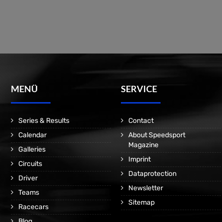
MENÜ
SERVICE
Series & Results
Contact
Calendar
About Speedsport
Magazine
Galleries
Imprint
Circuits
Dataprotection
Driver
Newsletter
Teams
Sitemap
Racecars
Blog