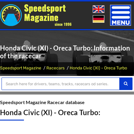
Toggle
naviga
Honda Civic (XI) - Oreca Turbo: Information
of the racecar
Speedsport Magazine
Racecars
Honda Civic (XI) - Oreca Turbo
Speedsport Magazine Racecar database
Honda Civic (XI) - Oreca Turbo: