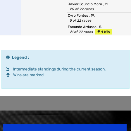
Javier Scuncio Moro
, 11.
20 of 22 races
Cyro Fontes
, 19.
5 of 22 races
Facundo Ardusso
, 5.
21 of 22 races
1 Win
Legend :
Intermediate standings during the current season.
Wins are marked.