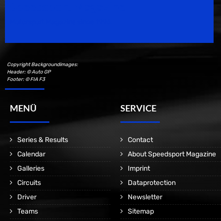
Speedsport Magazine
Motorsport Magazine since 1996.
Copyright Backgroundimages:
Header: © Auto GP
Footer: © FIA F3
MENÜ
SERVICE
Series & Results
Contact
Calendar
About Speedsport Magazine
Galleries
Imprint
Circuits
Dataprotection
Driver
Newsletter
Teams
Sitemap