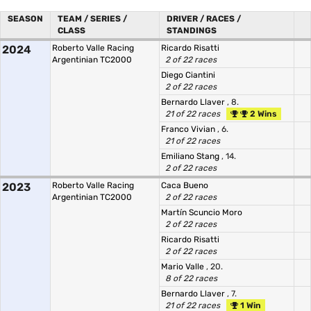
SEASON
TEAM / SERIES /
DRIVER / RACES /
CLASS
STANDINGS
2024
Roberto Valle Racing
Ricardo Risatti
Argentinian TC2000
2 of 22 races
Diego Ciantini
2 of 22 races
Bernardo Llaver
, 8.
21 of 22 races
2 Wins
Franco Vivian
, 6.
21 of 22 races
Emiliano Stang
, 14.
2 of 22 races
2023
Roberto Valle Racing
Caca Bueno
Argentinian TC2000
2 of 22 races
Martín Scuncio Moro
2 of 22 races
Ricardo Risatti
2 of 22 races
Mario Valle
, 20.
8 of 22 races
Bernardo Llaver
, 7.
21 of 22 races
1 Win