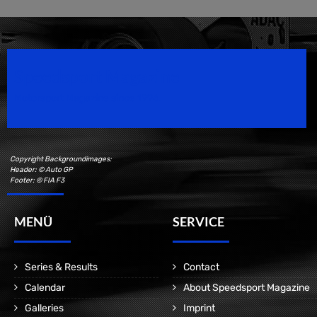
Speedsport Magazine
Motorsport Magazine since 1996.
Copyright Backgroundimages:
Header: © Auto GP
Footer: © FIA F3
MENÜ
SERVICE
Series & Results
Contact
Calendar
About Speedsport Magazine
Galleries
Imprint