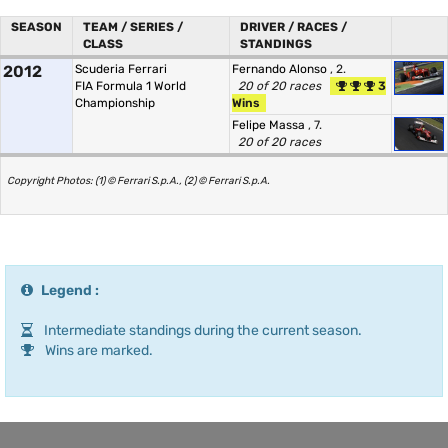
SEASON
TEAM / SERIES /
DRIVER / RACES /
CLASS
STANDINGS
2012
Scuderia Ferrari
Fernando Alonso
, 2.
FIA Formula 1 World
20 of 20 races
3
Championship
Wins
Felipe Massa
, 7.
20 of 20 races
Copyright Photos: (1) © Ferrari S.p.A., (2) © Ferrari S.p.A.
Legend :
Intermediate standings during the current season.
Wins are marked.