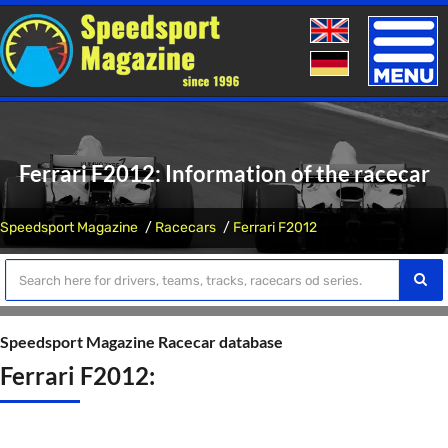
Toggle
naviga
Ferrari F2012: Information of the racecar
Speedsport Magazine
Racecars
Ferrari F2012
Speedsport Magazine Racecar database
Ferrari F2012: