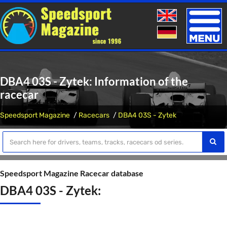
Toggle
naviga
DBA4 03S - Zytek: Information of the
racecar
Speedsport Magazine
Racecars
DBA4 03S - Zytek
Speedsport Magazine Racecar database
DBA4 03S - Zytek: