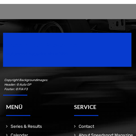
Speedsport Magazine
Motorsport Magazine since 1996.
Copyright Backgroundimages:
Header: © Auto GP
Footer: © FIA F3
MENÜ
SERVICE
Series & Results
Contact
Calendar
About Speedsport Magazine