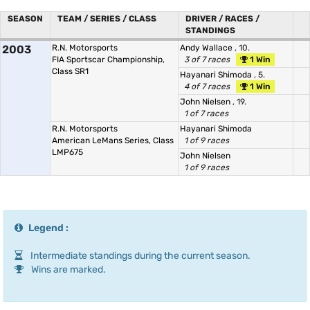
SEASON
TEAM / SERIES / CLASS
DRIVER / RACES /
STANDINGS
2003
R.N. Motorsports
Andy Wallace
, 10.
FIA Sportscar Championship,
3 of 7 races
1 Win
Class SR1
Hayanari Shimoda
, 5.
4 of 7 races
1 Win
John Nielsen
, 19.
1 of 7 races
R.N. Motorsports
Hayanari Shimoda
American LeMans Series, Class
1 of 9 races
LMP675
John Nielsen
1 of 9 races
Legend :
Intermediate standings during the current season.
Wins are marked.