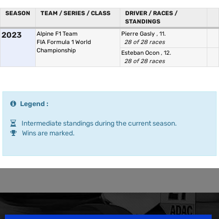
SEASON
TEAM / SERIES / CLASS
DRIVER / RACES /
STANDINGS
2023
Alpine F1 Team
Pierre Gasly
, 11.
FIA Formula 1 World
28 of 28 races
Championship
Esteban Ocon
, 12.
28 of 28 races
Legend :
Intermediate standings during the current season.
Wins are marked.