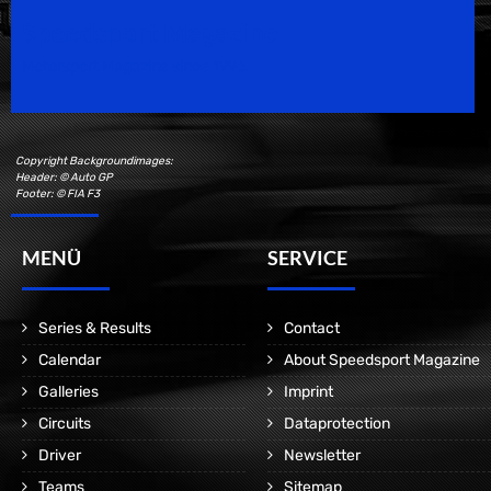
Speedsport Magazine
Motorsport Magazine since 1996.
Copyright Backgroundimages:
Header: © Auto GP
Footer: © FIA F3
MENÜ
SERVICE
Series & Results
Contact
Calendar
About Speedsport Magazine
Galleries
Imprint
Circuits
Dataprotection
Driver
Newsletter
Teams
Sitemap