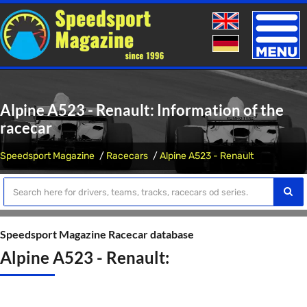
Toggle
naviga
Alpine A523 - Renault: Information of the
racecar
Speedsport Magazine
Racecars
Alpine A523 - Renault
Speedsport Magazine Racecar database
Alpine A523 - Renault: