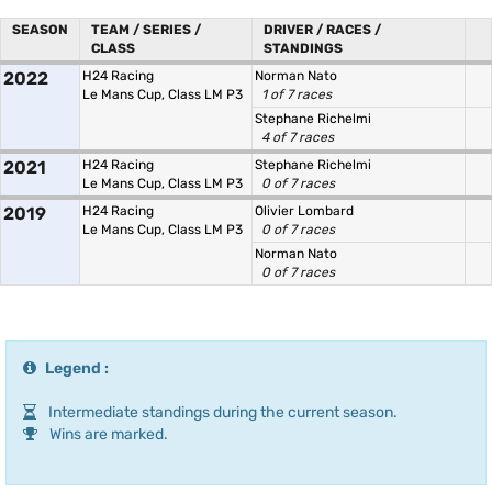
SEASON
TEAM / SERIES /
DRIVER / RACES /
CLASS
STANDINGS
2022
H24 Racing
Norman Nato
Le Mans Cup, Class LM P3
1 of 7 races
Stephane Richelmi
4 of 7 races
2021
H24 Racing
Stephane Richelmi
Le Mans Cup, Class LM P3
0 of 7 races
2019
H24 Racing
Olivier Lombard
Le Mans Cup, Class LM P3
0 of 7 races
Norman Nato
0 of 7 races
Legend :
Intermediate standings during the current season.
Wins are marked.