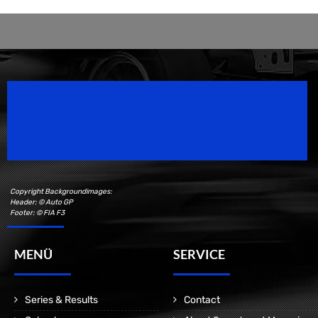
Speedsport Magazine
Motorsport Magazine since 1996.
Copyright Backgroundimages:
Header: © Auto GP
Footer: © FIA F3
MENÜ
SERVICE
Series & Results
Contact