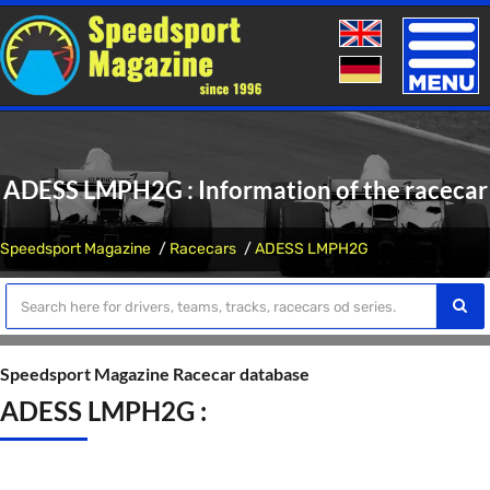
Toggle
naviga
ADESS LMPH2G : Information of the racecar
Speedsport Magazine
Racecars
ADESS LMPH2G
Speedsport Magazine Racecar database
ADESS LMPH2G :