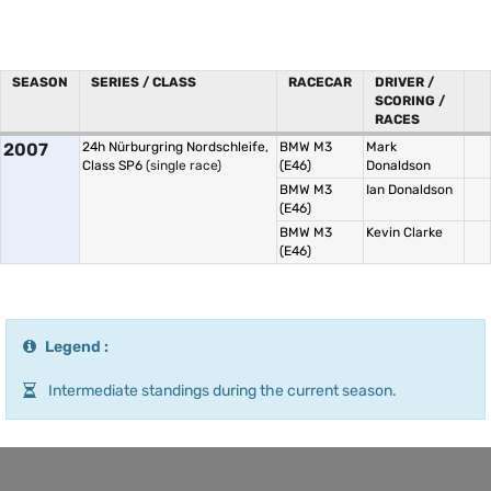
SEASON
SERIES / CLASS
RACECAR
DRIVER /
SCORING /
RACES
2007
24h Nürburgring Nordschleife,
BMW M3
Mark
Class SP6
(single race)
(E46)
Donaldson
BMW M3
Ian Donaldson
(E46)
BMW M3
Kevin Clarke
(E46)
Legend :
Intermediate standings during the current season.