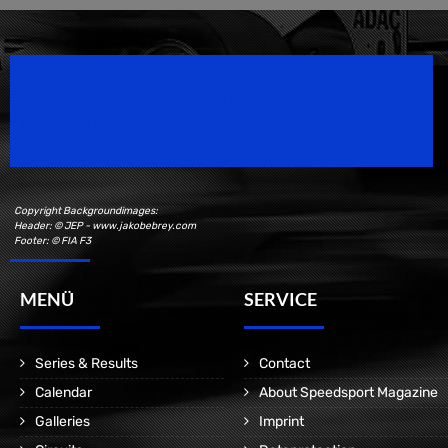
Speedsport Magazine
Motorsport Magazine since 1996.
Copyright Backgroundimages:
Header: © JEP - www.jakobebrey.com
Footer: © FIA F3
MENÜ
SERVICE
Series & Results
Contact
Calendar
About Speedsport Magazine
Galleries
Imprint