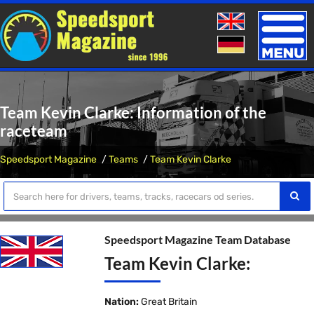
Toggle
naviga
Team Kevin Clarke: Information of the
raceteam
Speedsport Magazine
Teams
Team Kevin Clarke
Speedsport Magazine Team Database
Team Kevin Clarke:
Nation:
Great Britain