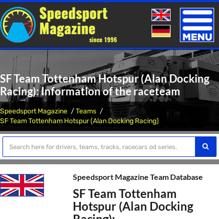
Toggle
naviga
SF Team Tottenham Hotspur (Alan Docking
Racing): Information of the raceteam
Speedsport Magazine
Teams
SF Team Tottenham Hotspur (Alan Docking Racing)
Speedsport Magazine Team Database
SF Team Tottenham
Hotspur (Alan Docking
Racing):