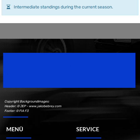
Intermediate standings during the current season.
Speedsport Magazine
Motorsport Magazine since 1996.
Copyright Backgroundimages:
Header: © JEP - www.jakobebrey.com
Footer: © FIA F3
MENÜ
SERVICE