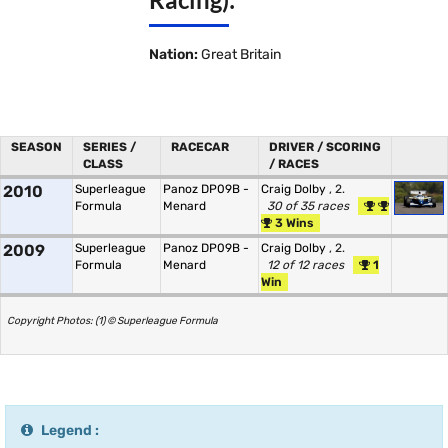
Nation:
Great Britain
SEASON
SERIES /
RACECAR
DRIVER / SCORING
CLASS
/ RACES
2010
Superleague
Panoz DP09B -
Craig Dolby
, 2.
Formula
Menard
30 of 35 races
3 Wins
2009
Superleague
Panoz DP09B -
Craig Dolby
, 2.
Formula
Menard
12 of 12 races
1
Win
Copyright Photos: (1) © Superleague Formula
Legend :