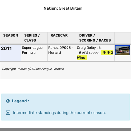
Nation:
Great Britain
SEASON
SERIES /
RACECAR
DRIVER /
CLASS
SCORING / RACES
2011
Superleague
Panoz DP09B -
Craig Dolby
, 6.
Formula
Menard
5 of 6 races
2
Wins
Copyright Photos: (1) © Superleague Formula
Legend :
Intermediate standings during the current season.