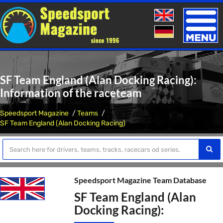
Toggle
naviga
SF Team England (Alan Docking Racing):
Information of the raceteam
Speedsport Magazine
Teams
SF Team England (Alan Docking Racing)
Speedsport Magazine Team Database
SF Team England (Alan
Docking Racing):