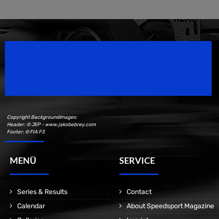
Speedsport Magazine
Motorsport Magazine since 1996.
Copyright Backgroundimages:
Header: © JEP - www.jakobebrey.com
Footer: © FIA F3
MENÜ
SERVICE
Series & Results
Contact
Calendar
About Speedsport Magazine