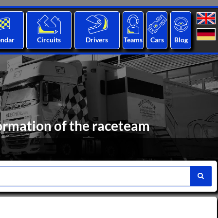
endar
Circuits
Drivers
Teams
Cars
Blog
formation of the raceteam