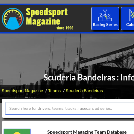
Racing Series
Cal
Scuderia Bandeiras : In
Speedsport Magazine
Teams
Scuderia Bandeiras
Speedsport Magazine Team Database