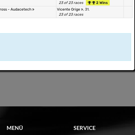
23 of 23 races
2 Wins
 Cross - Audacetech
Vicente Orige
, 31.
23 of 23 races
MENÜ
SERVICE