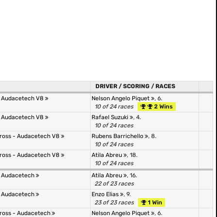
DRIVER / SCORING / RACES
- Audacetech V8
Nelson Angelo Piquet
, 6.
10 of 24 races
2 Wins
- Audacetech V8
Rafael Suzuki
, 4.
10 of 24 races
 Cross - Audacetech V8
Rubens Barrichello
, 8.
10 of 24 races
 Cross - Audacetech V8
Atila Abreu
, 18.
10 of 24 races
- Audacetech
Atila Abreu
, 16.
22 of 23 races
- Audacetech
Enzo Elias
, 9.
23 of 23 races
1 Win
 Cross - Audacetech
Nelson Angelo Piquet
, 6.