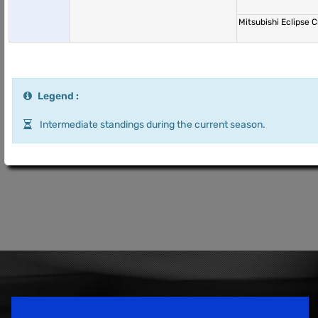
Mitsubishi Eclipse
Legend :
Intermediate standings during the current season.