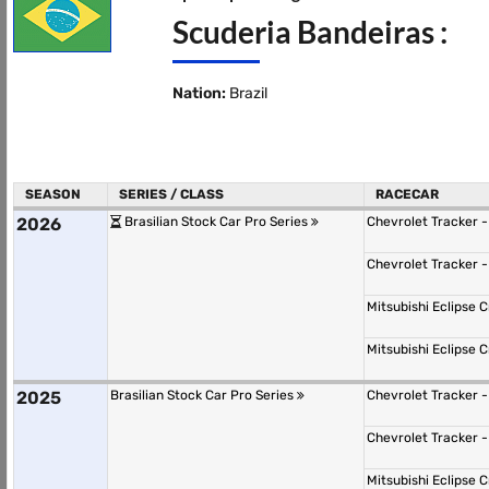
Scuderia Bandeiras :
Nation:
Brazil
SEASON
SERIES / CLASS
RACECAR
2026
Brasilian Stock Car Pro Series
Chevrolet Tracker 
Chevrolet Tracker 
Mitsubishi Eclipse
Mitsubishi Eclipse
2025
Brasilian Stock Car Pro Series
Chevrolet Tracker 
Chevrolet Tracker 
Mitsubishi Eclipse