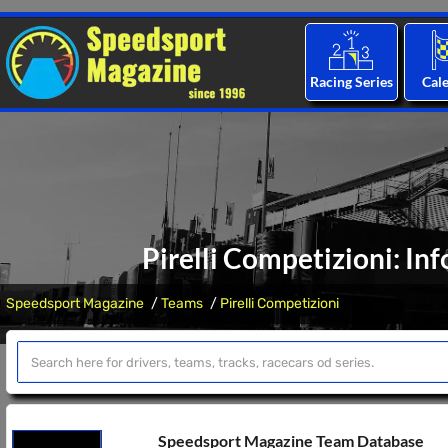
Racing Series
Cal
Pirelli Competizioni: In
Speedsport Magazine
Teams
Pirelli Competizioni
Speedsport Magazine Team Database