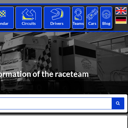
endar
Circuits
Drivers
Teams
Cars
Blog
formation of the raceteam