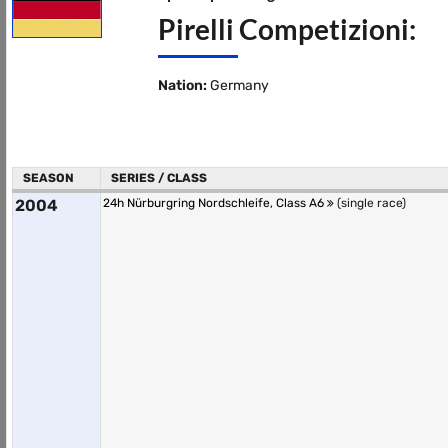
Pirelli Competizioni:
Nation:
Germany
SEASON
SERIES / CLASS
2004
24h Nürburgring Nordschleife, Class A6
(single race)