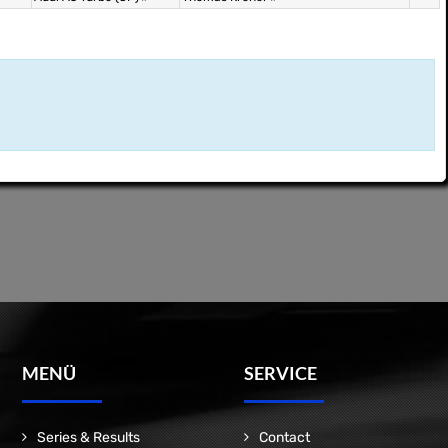
MENÜ
SERVICE
Series & Results
Contact