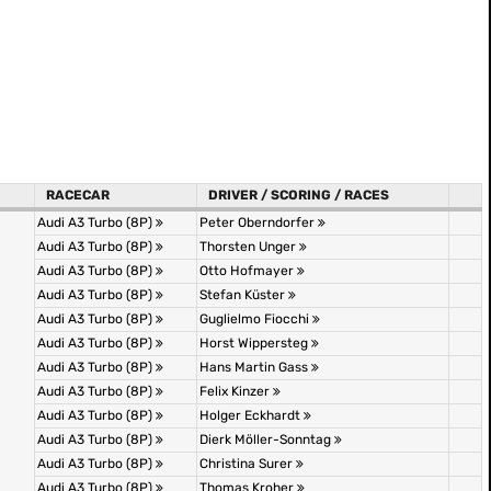
RACECAR
DRIVER / SCORING / RACES
Audi A3 Turbo (8P)
Peter Oberndorfer
Audi A3 Turbo (8P)
Thorsten Unger
Audi A3 Turbo (8P)
Otto Hofmayer
Audi A3 Turbo (8P)
Stefan Küster
Audi A3 Turbo (8P)
Guglielmo Fiocchi
Audi A3 Turbo (8P)
Horst Wippersteg
Audi A3 Turbo (8P)
Hans Martin Gass
Audi A3 Turbo (8P)
Felix Kinzer
Audi A3 Turbo (8P)
Holger Eckhardt
Audi A3 Turbo (8P)
Dierk Möller-Sonntag
Audi A3 Turbo (8P)
Christina Surer
Audi A3 Turbo (8P)
Thomas Kroher