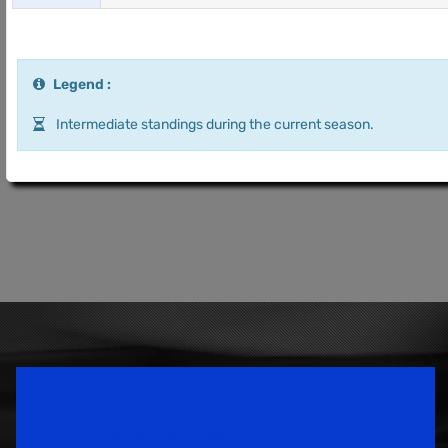
Legend :
Intermediate standings during the current season.
Speedsport Magazine
Motorsport Magazine since 1996.