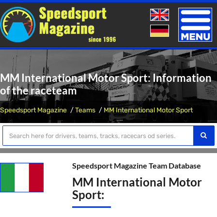
Toggle
naviga
MM International Motor Sport: Information
of the raceteam
Speedsport Magazine
Teams
MM International Motor Sport
Speedsport Magazine Team Database
MM International Motor
Sport: