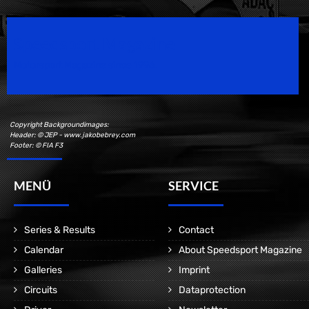
Speedsport Magazine
Motorsport Magazine since 1996.
Copyright Backgroundimages:
Header: © JEP - www.jakobebrey.com
Footer: © FIA F3
MENÜ
SERVICE
Series & Results
Contact
Calendar
About Speedsport Magazine
Galleries
Imprint
Circuits
Dataprotection