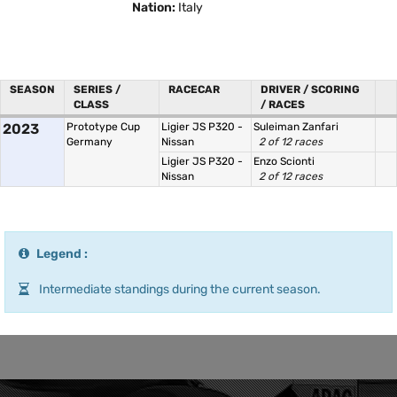
Nation:
Italy
SEASON
SERIES /
RACECAR
DRIVER / SCORING
CLASS
/ RACES
2023
Prototype Cup
Ligier JS P320 -
Suleiman Zanfari
Germany
Nissan
2 of 12 races
Ligier JS P320 -
Enzo Scionti
Nissan
2 of 12 races
Legend :
Intermediate standings during the current season.