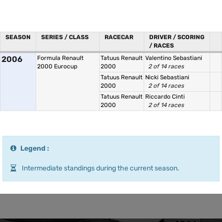
SEASON
SERIES / CLASS
RACECAR
DRIVER / SCORING
/ RACES
2006
Formula Renault
Tatuus Renault
Valentino Sebastiani
2000 Eurocup
2000
2 of 14 races
Tatuus Renault
Nicki Sebastiani
2000
2 of 14 races
Tatuus Renault
Riccardo Cinti
2000
2 of 14 races
Legend :
Intermediate standings during the current season.