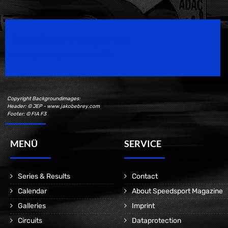
Speedsport Magazine
Motorsport Magazine since 1996.
Copyright Backgroundimages:
Header: © JEP - www.jakobebrey.com
Footer: © FIA F3
MENÜ
SERVICE
Series & Results
Contact
Calendar
About Speedsport Magazine
Galleries
Imprint
Circuits
Dataprotection