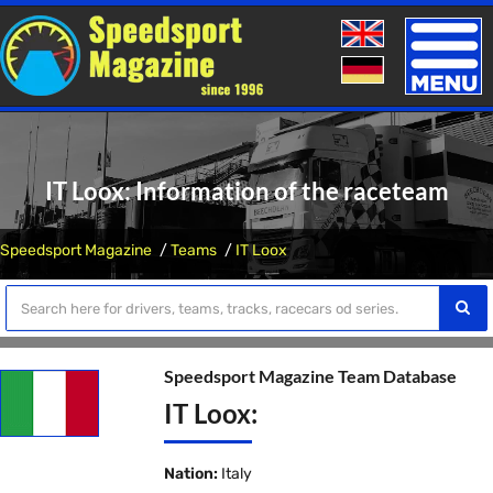
Toggle
naviga
IT Loox: Information of the raceteam
Speedsport Magazine
Teams
IT Loox
Speedsport Magazine Team Database
IT Loox:
Nation:
Italy