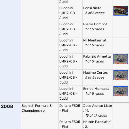
Judd
Lucchini
Fonsi Nieto
LMP2-08 -
3 of 5 races
Judd
Lucchini
Pierre Combot
LMP2-08 -
1 of 5 races
Judd
Lucchini
Nil Montserrat
LMP2-08 -
1 of 5 races
Judd
Lucchini
Fabrizio Armetta
LMP2-08 -
1 of 5 races
Judd
Lucchini
Maximo Cortes
LMP2-08 -
5 of 5 races
Judd
Lucchini
Enrico Moncada
LMP2-08 -
1 of 5 races
Judd
2008
Spanish Formula 3
Dallara F305
Jose Alonso Liste
Championship
- Fiat
, 19.
15 of 17 races
Dallara F305
Nelson Panciatici
- Fiat
, 2.