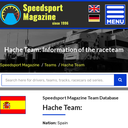
Toggle
naviga
Hache Team: Information of the raceteam
Speedsport Magazine
Teams
Hache Team
Speedsport Magazine Team Database
Hache Team:
Nation:
Spain