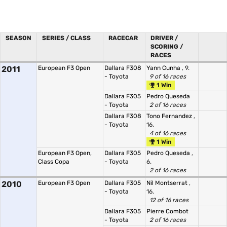
SEASON
SERIES / CLASS
RACECAR
DRIVER /
SCORING /
RACES
2011
European F3 Open
Dallara F308
Yann Cunha
, 9.
- Toyota
9 of 16 races
1 Win
Dallara F305
Pedro Queseda
- Toyota
2 of 16 races
Dallara F308
Tono Fernandez
,
- Toyota
16.
4 of 16 races
1 Win
European F3 Open,
Dallara F305
Pedro Queseda
,
Class Copa
- Toyota
6.
2 of 16 races
2010
European F3 Open
Dallara F305
Nil Montserrat
,
- Toyota
16.
12 of 16 races
Dallara F305
Pierre Combot
- Toyota
2 of 16 races