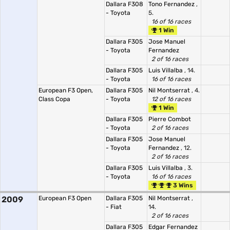
Dallara F308
Tono Fernandez
,
- Toyota
5.
16 of 16 races
1 Win
Dallara F305
Jose Manuel
- Toyota
Fernandez
2 of 16 races
Dallara F305
Luis Villalba
, 14.
- Toyota
16 of 16 races
European F3 Open,
Dallara F305
Nil Montserrat
, 4.
Class Copa
- Toyota
12 of 16 races
1 Win
Dallara F305
Pierre Combot
- Toyota
2 of 16 races
Dallara F305
Jose Manuel
- Toyota
Fernandez
, 12.
2 of 16 races
Dallara F305
Luis Villalba
, 3.
- Toyota
16 of 16 races
3 Wins
2009
European F3 Open
Dallara F305
Nil Montserrat
,
- Fiat
14.
2 of 16 races
Dallara F305
Edgar Fernandez