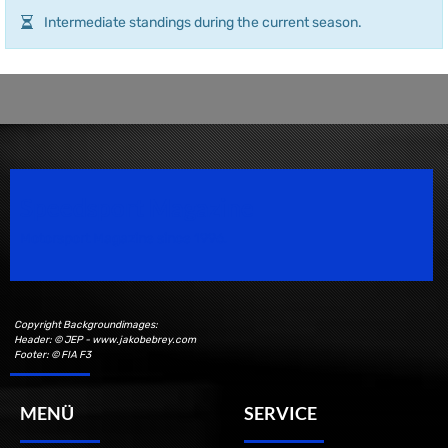
Intermediate standings during the current season.
Speedsport Magazine
Motorsport Magazine since 1996.
Copyright Backgroundimages:
Header: © JEP - www.jakobebrey.com
Footer: © FIA F3
MENÜ
SERVICE