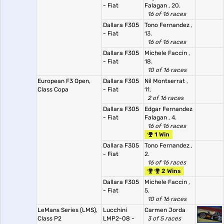
- Fiat
Falagan
, 20.
16 of 16 races
Dallara F305
Tono Fernandez
,
- Fiat
13.
16 of 16 races
Dallara F305
Michele Faccin
,
- Fiat
18.
10 of 16 races
European F3 Open,
Dallara F305
Nil Montserrat
,
Class Copa
- Fiat
11.
2 of 16 races
Dallara F305
Edgar Fernandez
- Fiat
Falagan
, 4.
16 of 16 races
1 Win
Dallara F305
Tono Fernandez
,
- Fiat
2.
16 of 16 races
2 Wins
Dallara F305
Michele Faccin
,
- Fiat
5.
10 of 16 races
LeMans Series (LMS),
Lucchini
Carmen Jorda
Class P2
LMP2-08 -
3 of 5 races