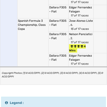
17 of 17 races
Dallara F305
Edgar Fernandez
- Fiat
Falagan
17 of 17 races
Spanish Formula 3
Dallara F305
Jose Alonso Liste
Championship, Class
- Fiat
, 6.
Copa
15 of 17 races
Dallara F305
Nelson Panciatici
- Fiat
, 2.
17 of 17 races
4
Wins
Dallara F305
Edgar Fernandez
- Fiat
Falagan
17 of 17 races
Copyright Photos: (1) © ACO/DPPI, (2) © ACO/DPPI, (3) © ACO/DPPI, (4) © ACO/DPPI, (5) ©
ACO/DPPI
Legend :