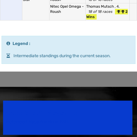
Nitec Opel Omega -
Thomas Mutsch
, 4.
Roush
18 of 18 races
2
Wins
Legend :
Intermediate standings during the current season.
Speedsport Magazine
Motorsport Magazine since 1996.