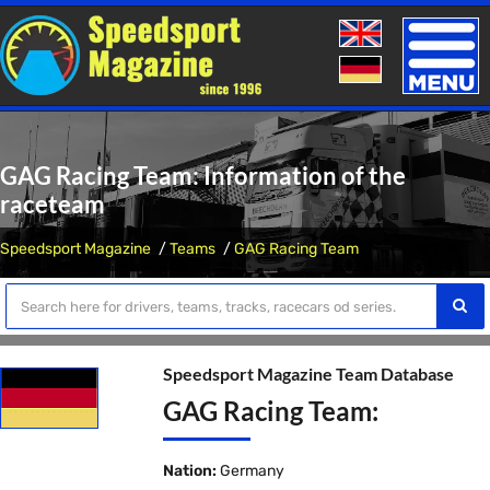
Toggle
naviga
GAG Racing Team: Information of the
raceteam
Speedsport Magazine
Teams
GAG Racing Team
Speedsport Magazine Team Database
GAG Racing Team:
Nation:
Germany