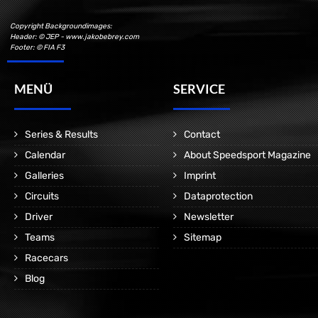
Copyright Backgroundimages:
Header: © JEP - www.jakobebrey.com
Footer: © FIA F3
MENÜ
SERVICE
Series & Results
Contact
Calendar
About Speedsport Magazine
Galleries
Imprint
Circuits
Dataprotection
Driver
Newsletter
Teams
Sitemap
Racecars
Blog