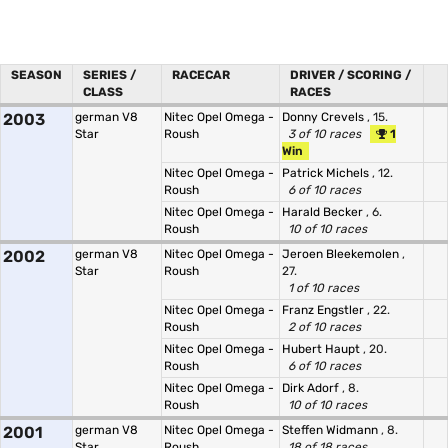
SEASON
SERIES /
RACECAR
DRIVER / SCORING /
CLASS
RACES
2003
german V8
Nitec Opel Omega -
Donny Crevels
, 15.
Star
Roush
3 of 10 races
1
Win
Nitec Opel Omega -
Patrick Michels
, 12.
Roush
6 of 10 races
Nitec Opel Omega -
Harald Becker
, 6.
Roush
10 of 10 races
2002
german V8
Nitec Opel Omega -
Jeroen Bleekemolen
,
Star
Roush
27.
1 of 10 races
Nitec Opel Omega -
Franz Engstler
, 22.
Roush
2 of 10 races
Nitec Opel Omega -
Hubert Haupt
, 20.
Roush
6 of 10 races
Nitec Opel Omega -
Dirk Adorf
, 8.
Roush
10 of 10 races
2001
german V8
Nitec Opel Omega -
Steffen Widmann
, 8.
Star
Roush
18 of 18 races