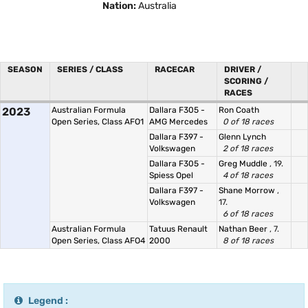
Nation:
Australia
SEASON
SERIES / CLASS
RACECAR
DRIVER /
SCORING /
RACES
2023
Australian Formula
Dallara F305 -
Ron Coath
Open Series, Class AFO1
AMG Mercedes
0 of 18 races
Dallara F397 -
Glenn Lynch
Volkswagen
2 of 18 races
Dallara F305 -
Greg Muddle
, 19.
Spiess Opel
4 of 18 races
Dallara F397 -
Shane Morrow
,
Volkswagen
17.
6 of 18 races
Australian Formula
Tatuus Renault
Nathan Beer
, 7.
Open Series, Class AFO4
2000
8 of 18 races
Legend :