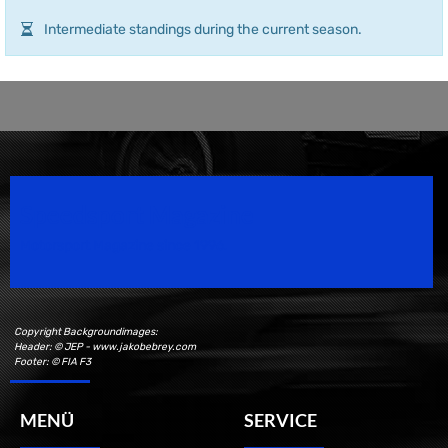
Intermediate standings during the current season.
Speedsport Magazine
Motorsport Magazine since 1996.
Copyright Backgroundimages:
Header: © JEP - www.jakobebrey.com
Footer: © FIA F3
MENÜ
SERVICE