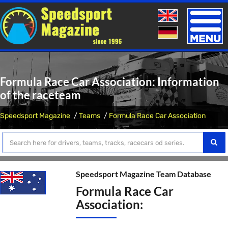
Toggle
naviga
Formula Race Car Association: Information
of the raceteam
Speedsport Magazine
Teams
Formula Race Car Association
Speedsport Magazine Team Database
Formula Race Car
Association: