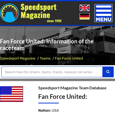
Toggle
naviga
Fan Force United: Information of the
raceteam
Speedsport Magazine
Teams
Fan Force United
Speedsport Magazine Team Database
Fan Force United:
Nation:
USA