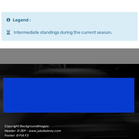
Legend :
Intermediate standings during the current season.
Speedsport Magazine
Motorsport Magazine since 1996.
Copyright Backgroundimages:
Header: © JEP - www.jakobebrey.com
Footer: © FIA F3