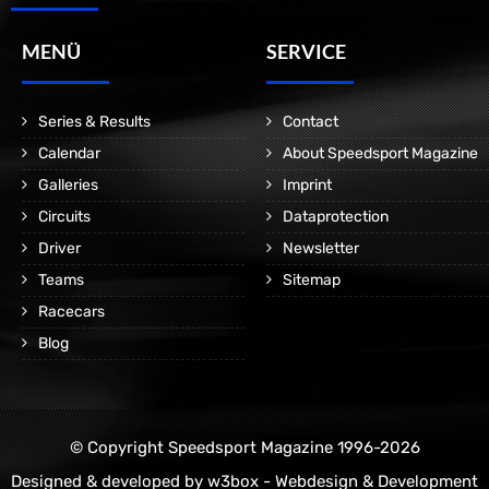
MENÜ
SERVICE
Series & Results
Contact
Calendar
About Speedsport Magazine
Galleries
Imprint
Circuits
Dataprotection
Driver
Newsletter
Teams
Sitemap
Racecars
Blog
© Copyright Speedsport Magazine 1996-2026
Designed & developed by
w3box - Webdesign & Development