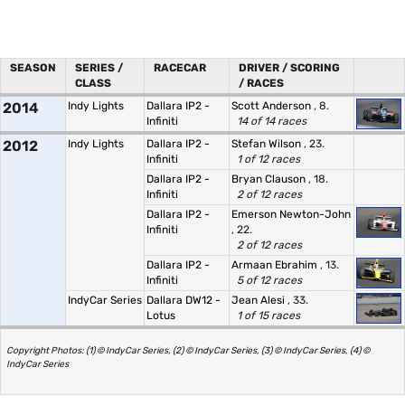
SEASON
SERIES /
RACECAR
DRIVER / SCORING
CLASS
/ RACES
2014
Indy Lights
Dallara IP2 -
Scott Anderson
, 8.
Infiniti
14 of 14 races
2012
Indy Lights
Dallara IP2 -
Stefan Wilson
, 23.
Infiniti
1 of 12 races
Dallara IP2 -
Bryan Clauson
, 18.
Infiniti
2 of 12 races
Dallara IP2 -
Emerson Newton-John
Infiniti
, 22.
2 of 12 races
Dallara IP2 -
Armaan Ebrahim
, 13.
Infiniti
5 of 12 races
IndyCar Series
Dallara DW12 -
Jean Alesi
, 33.
Lotus
1 of 15 races
Copyright Photos: (1) © IndyCar Series, (2) © IndyCar Series, (3) © IndyCar Series, (4) ©
IndyCar Series