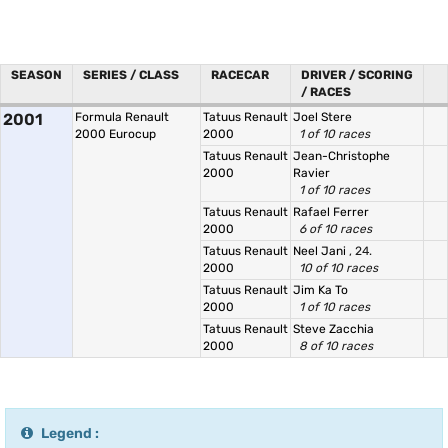
SEASON
SERIES / CLASS
RACECAR
DRIVER / SCORING
/ RACES
2001
Formula Renault
Tatuus Renault
Joel Stere
2000 Eurocup
2000
1 of 10 races
Tatuus Renault
Jean-Christophe
2000
Ravier
1 of 10 races
Tatuus Renault
Rafael Ferrer
2000
6 of 10 races
Tatuus Renault
Neel Jani
, 24.
2000
10 of 10 races
Tatuus Renault
Jim Ka To
2000
1 of 10 races
Tatuus Renault
Steve Zacchia
2000
8 of 10 races
Legend :