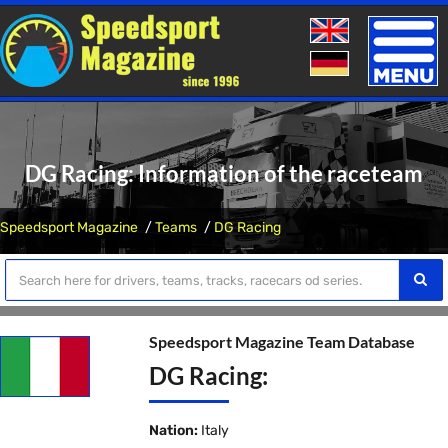
Toggle
naviga
DG Racing: Information of the raceteam
Speedsport Magazine
Teams
DG Racing
Speedsport Magazine Team Database
DG Racing:
Nation:
Italy