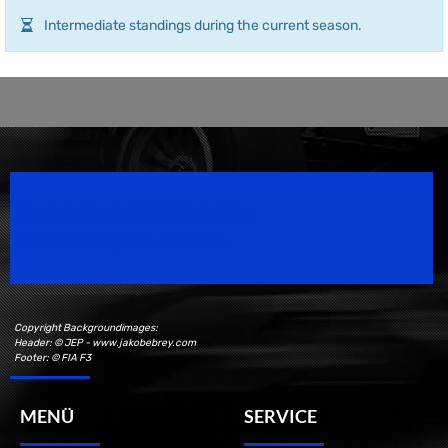
Intermediate standings during the current season.
Speedsport Magazine
Motorsport Magazine since 1996.
Copyright Backgroundimages:
Header: © JEP - www.jakobebrey.com
Footer: © FIA F3
MENÜ
SERVICE