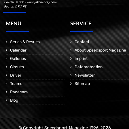
Header: © JEP - www.jakobebrey.com
Footer: © FIA F3
MENÜ
SERVICE
Series & Results
Contact
Calendar
About Speedsport Magazine
Galleries
Imprint
Circuits
Dataprotection
Driver
Newsletter
Teams
Sitemap
Racecars
Blog
© Copyright Speedsport Magazine 1996-2026