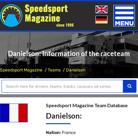
Toggle
naviga
Danielson: Information of the raceteam
Speedsport Magazine
Teams
Danielson
Speedsport Magazine Team Database
Danielson:
Nation:
France