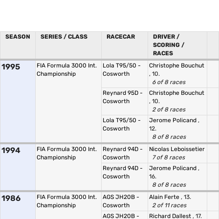
SEASON
SERIES / CLASS
RACECAR
DRIVER /
SCORING /
RACES
1995
FIA Formula 3000 Int.
Lola T95/50 -
Christophe Bouchut
Championship
Cosworth
, 10.
6 of 8 races
Reynard 95D -
Christophe Bouchut
Cosworth
, 10.
2 of 8 races
Lola T95/50 -
Jerome Policand
,
Cosworth
12.
8 of 8 races
1994
FIA Formula 3000 Int.
Reynard 94D -
Nicolas Leboissetier
Championship
Cosworth
7 of 8 races
Reynard 94D -
Jerome Policand
,
Cosworth
16.
8 of 8 races
1986
FIA Formula 3000 Int.
AGS JH20B -
Alain Ferte
, 13.
Championship
Cosworth
2 of 11 races
AGS JH20B -
Richard Dallest
, 17.