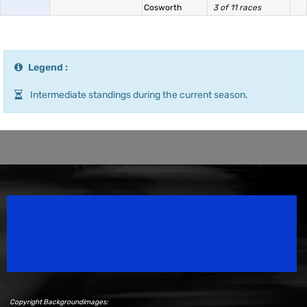
Cosworth
3 of 11 races
Legend :
Intermediate standings during the current season.
Speedsport Magazine
Motorsport Magazine since 1996.
Copyright Backgroundimages: