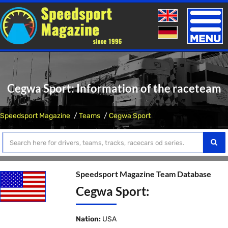
Toggle
naviga
Cegwa Sport: Information of the raceteam
Speedsport Magazine
Teams
Cegwa Sport
Speedsport Magazine Team Database
Cegwa Sport:
Nation:
USA