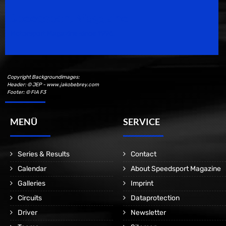
Speedsport Magazine
Motorsport Magazine since 1996.
Copyright Backgroundimages:
Header: © JEP - www.jakobebrey.com
Footer: © FIA F3
MENÜ
SERVICE
Series & Results
Contact
Calendar
About Speedsport Magazine
Galleries
Imprint
Circuits
Dataprotection
Driver
Newsletter