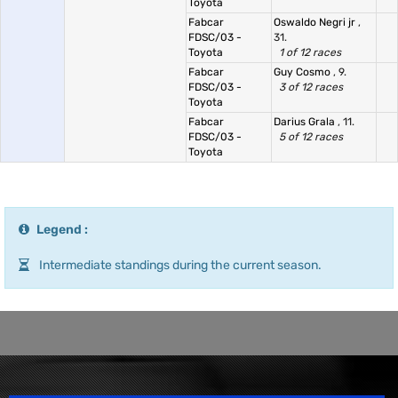
Toyota
Fabcar
Oswaldo Negri jr
,
FDSC/03 -
31.
Toyota
1 of 12 races
Fabcar
Guy Cosmo
, 9.
FDSC/03 -
3 of 12 races
Toyota
Fabcar
Darius Grala
, 11.
FDSC/03 -
5 of 12 races
Toyota
Legend :
Intermediate standings during the current season.