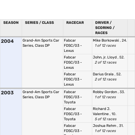
SEASON
SERIES / CLASS
RACECAR
DRIVER /
SCORING /
RACES
2004
Grand-Am Sports Car
Fabcar
Mike Borkowski
, 24.
Series, Class DP
FDSC/03 -
1 of 12 races
Lexus
Fabcar
John, jr. Lloyd
, 52.
FDSC/03 -
2 of 12 races
Lexus
Fabcar
Darius Grala
, 52.
FDSC/03 -
2 of 12 races
Lexus
2003
Grand-Am Sports Car
Fabcar
Robby Gordon
, 33.
Series, Class DP
FDSC/03 -
1 of 12 races
Toyota
Fabcar
Richard J.
FDSC/03 -
Valentine
, 10.
Toyota
5 of 12 races
Fabcar
Joshua Rehm
, 31.
FDSC/03 -
1 of 12 races