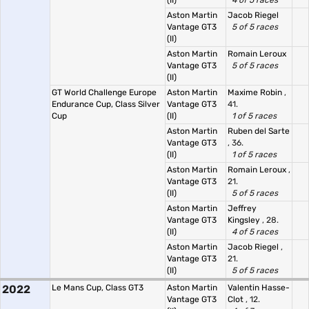
(II)
4 of 5 races
Aston Martin
Jacob Riegel
Vantage GT3
5 of 5 races
(II)
Aston Martin
Romain Leroux
Vantage GT3
5 of 5 races
(II)
GT World Challenge Europe
Aston Martin
Maxime Robin
,
Endurance Cup, Class Silver
Vantage GT3
41.
Cup
(II)
1 of 5 races
Aston Martin
Ruben del Sarte
Vantage GT3
, 36.
(II)
1 of 5 races
Aston Martin
Romain Leroux
,
Vantage GT3
21.
(II)
5 of 5 races
Aston Martin
Jeffrey
Vantage GT3
Kingsley
, 28.
(II)
4 of 5 races
Aston Martin
Jacob Riegel
,
Vantage GT3
21.
(II)
5 of 5 races
2022
Le Mans Cup, Class GT3
Aston Martin
Valentin Hasse-
Vantage GT3
Clot
, 12.