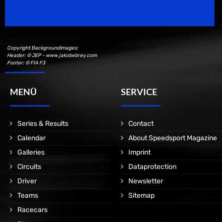
Motorsport Magazine since 1996.
Copyright Backgroundimages:
Header: © JEP - www.jakobebrey.com
Footer: © FIA F3
MENÜ
SERVICE
Series & Results
Contact
Calendar
About Speedsport Magazine
Galleries
Imprint
Circuits
Dataprotection
Driver
Newsletter
Teams
Sitemap
Racecars