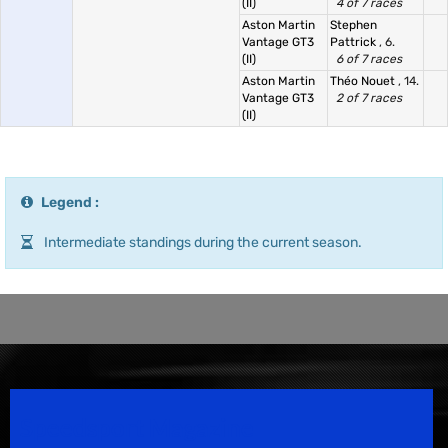
(II)
4 of 7 races
Aston Martin
Stephen
Vantage GT3
Pattrick
, 6.
(II)
6 of 7 races
Aston Martin
Théo Nouet
, 14.
Vantage GT3
2 of 7 races
(II)
Legend :
Intermediate standings during the current season.
Speedsport Magazine