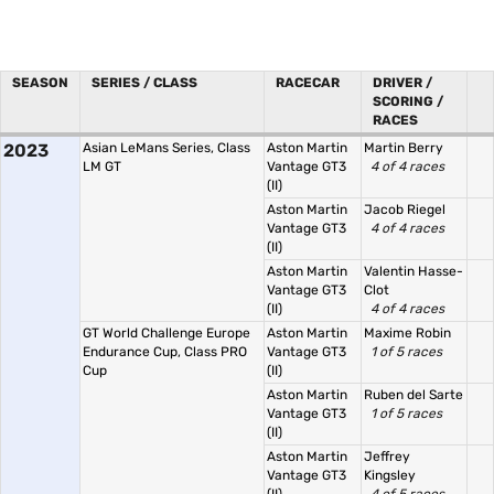
SEASON
SERIES / CLASS
RACECAR
DRIVER /
SCORING /
RACES
2023
Asian LeMans Series, Class
Aston Martin
Martin Berry
LM GT
Vantage GT3
4 of 4 races
(II)
Aston Martin
Jacob Riegel
Vantage GT3
4 of 4 races
(II)
Aston Martin
Valentin Hasse-
Vantage GT3
Clot
(II)
4 of 4 races
GT World Challenge Europe
Aston Martin
Maxime Robin
Endurance Cup, Class PRO
Vantage GT3
1 of 5 races
Cup
(II)
Aston Martin
Ruben del Sarte
Vantage GT3
1 of 5 races
(II)
Aston Martin
Jeffrey
Vantage GT3
Kingsley