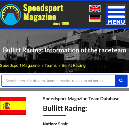
Toggle
naviga
Bullitt Racing: Information of the raceteam
Speedsport Magazine
Teams
Bullitt Racing
Speedsport Magazine Team Database
Bullitt Racing:
Nation:
Spain