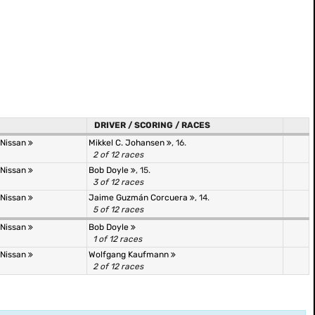
DRIVER / SCORING / RACES
 Nissan
Mikkel C. Johansen
, 16.
2 of 12 races
 Nissan
Bob Doyle
, 15.
3 of 12 races
 Nissan
Jaime Guzmán Corcuera
, 14.
5 of 12 races
 Nissan
Bob Doyle
1 of 12 races
 Nissan
Wolfgang Kaufmann
2 of 12 races