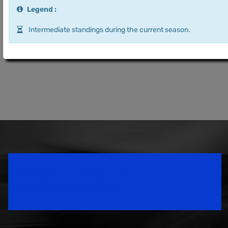
Legend :
Intermediate standings during the current season.
Speedsport Magazine
Motorsport Magazine since 1996.