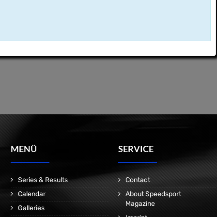
MENÜ
SERVICE
Series & Results
Contact
Calendar
About Speedsport
Magazine
Galleries