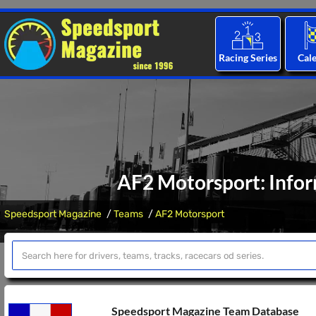
Racing Series
Cal
AF2 Motorsport: Infor
Speedsport Magazine
Teams
AF2 Motorsport
Speedsport Magazine Team Database