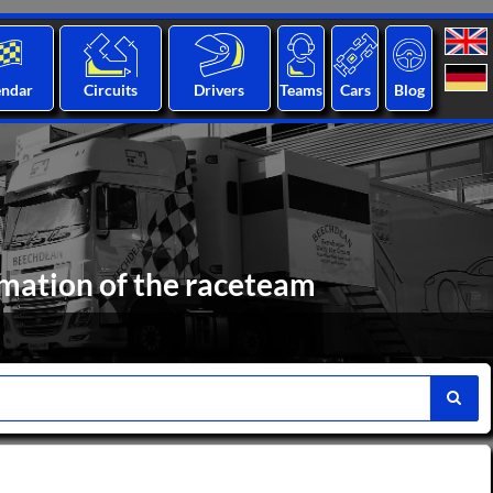
endar
Circuits
Drivers
Teams
Cars
Blog
mation of the raceteam