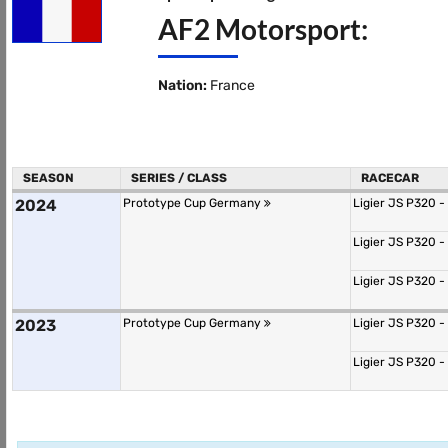
AF2 Motorsport:
Nation:
France
SEASON
SERIES / CLASS
RACECAR
2024
Prototype Cup Germany
Ligier JS P320 -
Ligier JS P320 -
Ligier JS P320 -
2023
Prototype Cup Germany
Ligier JS P320 -
Ligier JS P320 -