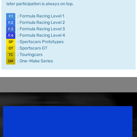
later participation is always on top.
: Formula Racing Level 1
F.1
: Formula Racing Level 2
F.2
: Formula Racing Level 3
F.3
: Formula Racing Level 4
F.4
: Sportscars Prototypes
SP
: Sportscars GT
GT
: Touringcars
TC
: One-Make Series
OM
Speedsport Magazine
Motorsport Magazine since 1996.