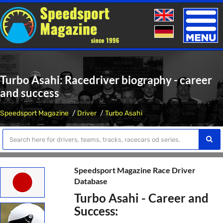
Toggle
naviga
Turbo Asahi: Racedriver biography - career
and success
Speedsport Magazine
Driver
Turbo Asahi
Speedsport Magazine Race Driver
Database
Turbo Asahi - Career and
Success: