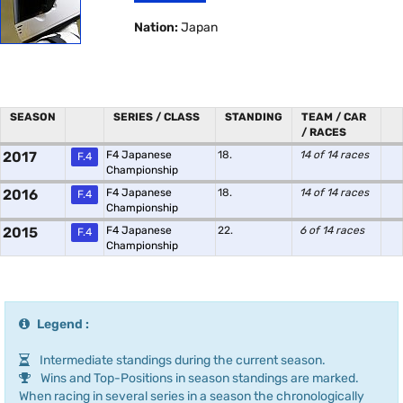
Nation:
Japan
SEASON
SERIES / CLASS
STANDING
TEAM / CAR
/ RACES
2017
F4 Japanese
18.
14 of 14 races
F.4
Championship
2016
F4 Japanese
18.
14 of 14 races
F.4
Championship
2015
F4 Japanese
22.
6 of 14 races
F.4
Championship
Legend :
Intermediate standings during the current season.
Wins and Top-Positions in season standings are marked.
When racing in several series in a season the chronologically