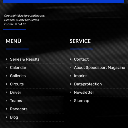
Copyright Backgroundimages:
Header: © Indy Car Series
Footer: © FIA F3
MENÜ
SERVICE
Series & Results
Contact
Calendar
About Speedsport Magazine
Galleries
Imprint
Circuits
Dataprotection
Driver
Newsletter
Teams
Sitemap
Racecars
Blog