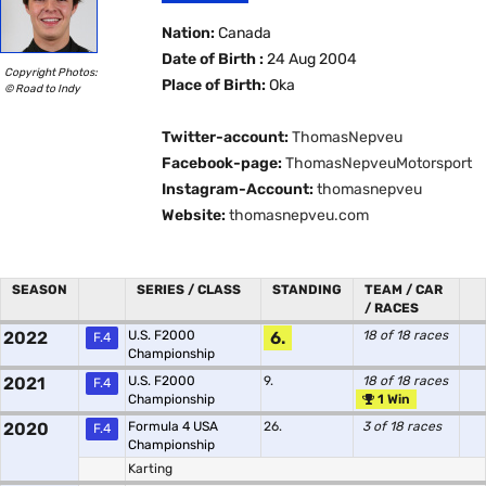
Nation:
Canada
Date of Birth :
24 Aug 2004
Copyright Photos:
Place of Birth:
Oka
© Road to Indy
Twitter-account:
ThomasNepveu
Facebook-page:
ThomasNepveuMotorsport
Instagram-Account:
thomasnepveu
Website:
thomasnepveu.com
SEASON
SERIES / CLASS
STANDING
TEAM / CAR
/ RACES
2022
U.S. F2000
6.
18 of 18 races
F.4
Championship
2021
U.S. F2000
9.
18 of 18 races
F.4
Championship
1 Win
2020
Formula 4 USA
26.
3 of 18 races
F.4
Championship
Karting