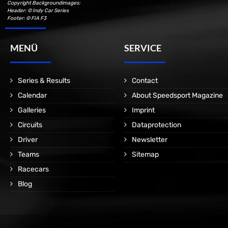
Copyright Backgroundimages:
Header: © Indy Car Series
Footer: © FIA F3
MENÜ
SERVICE
Series & Results
Contact
Calendar
About Speedsport Magazine
Galleries
Imprint
Circuits
Dataprotection
Driver
Newsletter
Teams
Sitemap
Racecars
Blog