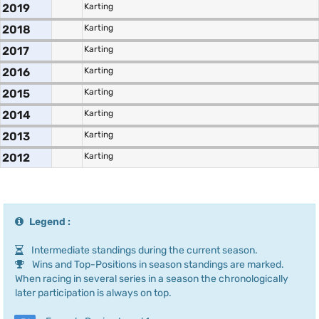
2019
Karting
2018
Karting
2017
Karting
2016
Karting
2015
Karting
2014
Karting
2013
Karting
2012
Karting
Legend :
Intermediate standings during the current season.
Wins and Top-Positions in season standings are marked.
When racing in several series in a season the chronologically
later participation is always on top.