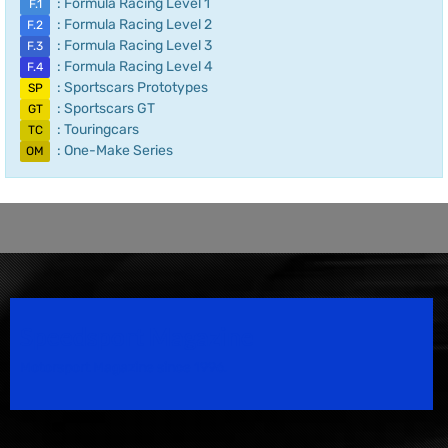
: Formula Racing Level 1
F.1
: Formula Racing Level 2
F.2
: Formula Racing Level 3
F.3
: Formula Racing Level 4
F.4
: Sportscars Prototypes
SP
: Sportscars GT
GT
: Touringcars
TC
: One-Make Series
OM
Speedsport Magazine
Motorsport Magazine since 1996.