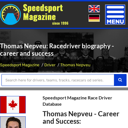
Toggle
naviga
Thomas Nepveu: Racedriver biography -
career and success
Speedsport Magazine
Driver
Thomas Nepveu
Speedsport Magazine Race Driver
Database
Thomas Nepveu - Career
and Success: