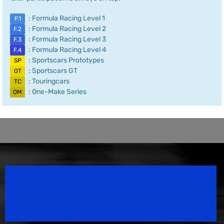
: Formula Racing Level 1
F.1
: Formula Racing Level 2
F.2
: Formula Racing Level 3
F.3
: Formula Racing Level 4
F.4
: Sportscars Prototypes
SP
: Sportscars GT
GT
: Touringcars
TC
: One-Make Series
OM
Speedsport Magazine
Motorsport Magazine since 1996.