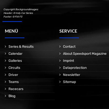
Copyright Backgroundimages:
Header: © Indy Car Series
Footer: © FIA F3
MENÜ
SERVICE
Series & Results
Contact
Calendar
About Speedsport Magazine
Galleries
Imprint
Circuits
Dataprotection
Driver
Newsletter
Teams
Sitemap
Racecars
Blog