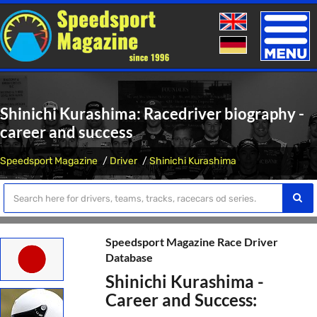
Toggle
naviga
Shinichi Kurashima: Racedriver biography -
career and success
Speedsport Magazine
Driver
Shinichi Kurashima
Speedsport Magazine Race Driver
Database
Shinichi Kurashima -
Career and Success: