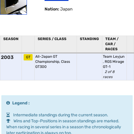
Nation:
Japan
SEASON
SERIES / CLASS
STANDING
TEAM /
CAR /
RACES
2003
All-Japan GT
Team Leyjun
GT
Championship, Class
,
RGS Mirage
GT300
GT-1
2 of 8
races
Legend :
Intermediate standings during the current season.
Wins and Top-Positions in season standings are marked.
When racing in several series in a season the chronologically
later participation is always on top.