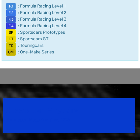
: Formula Racing Level 1
F.1
: Formula Racing Level 2
F.2
: Formula Racing Level 3
F.3
: Formula Racing Level 4
F.4
: Sportscars Prototypes
SP
: Sportscars GT
GT
: Touringcars
TC
: One-Make Series
OM
Speedsport Magazine
Motorsport Magazine since 1996.