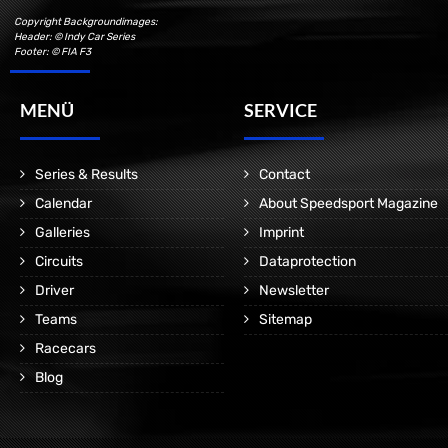
Copyright Backgroundimages:
Header: © Indy Car Series
Footer: © FIA F3
MENÜ
SERVICE
Series & Results
Contact
Calendar
About Speedsport Magazine
Galleries
Imprint
Circuits
Dataprotection
Driver
Newsletter
Teams
Sitemap
Racecars
Blog