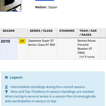
Nation:
Japan
SEASON
SERIES / CLASS
STANDING
TEAM / CAR
/ RACES
2010
Japanese Super GT
Bomex Rosso
,
GT
Series, Class GT 300
Porsche
Boxster GT
(986)
1 of 9 races
Legend :
Intermediate standings during the current season.
Wins and Top-Positions in season standings are marked.
When racing in several series in a season the chronologically
later participation is always on top.