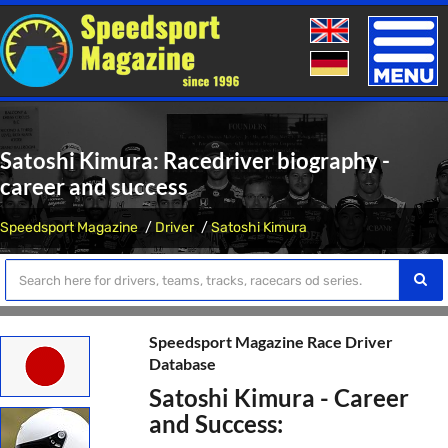
Toggle
naviga
Satoshi Kimura: Racedriver biography -
career and success
Speedsport Magazine
Driver
Satoshi Kimura
Speedsport Magazine Race Driver
Database
Satoshi Kimura - Career
and Success: