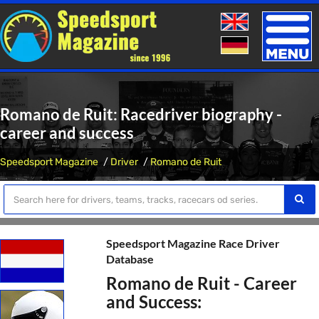
Toggle
naviga
Romano de Ruit: Racedriver biography -
career and success
Speedsport Magazine
Driver
Romano de Ruit
Speedsport Magazine Race Driver
Database
Romano de Ruit - Career
and Success: