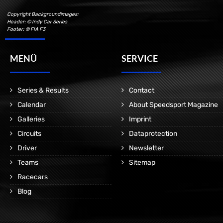
Copyright Backgroundimages:
Header: © Indy Car Series
Footer: © FIA F3
MENÜ
SERVICE
Series & Results
Contact
Calendar
About Speedsport Magazine
Galleries
Imprint
Circuits
Dataprotection
Driver
Newsletter
Teams
Sitemap
Racecars
Blog