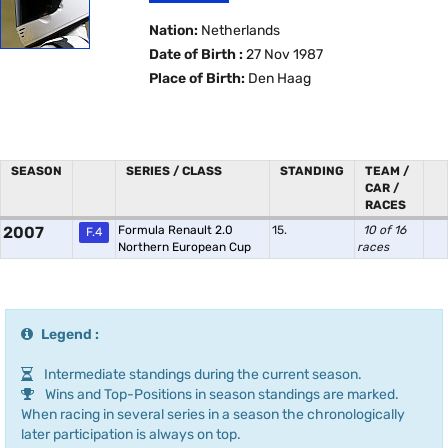
Nation:
Netherlands
Date of Birth :
27 Nov 1987
Place of Birth:
Den Haag
SEASON
SERIES / CLASS
STANDING
TEAM /
CAR /
RACES
2007
Formula Renault 2.0
15.
10 of 16
F.4
Northern European Cup
races
Legend :
Intermediate standings during the current season.
Wins and Top-Positions in season standings are marked.
When racing in several series in a season the chronologically
later participation is always on top.