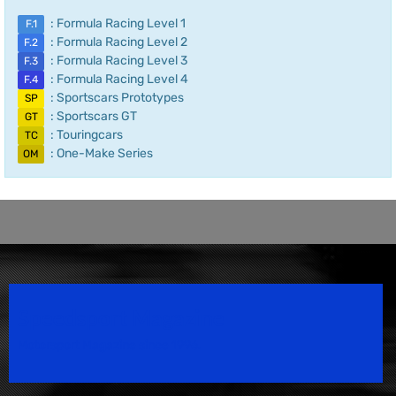
: Formula Racing Level 1
F.1
: Formula Racing Level 2
F.2
: Formula Racing Level 3
F.3
: Formula Racing Level 4
F.4
: Sportscars Prototypes
SP
: Sportscars GT
GT
: Touringcars
TC
: One-Make Series
OM
Speedsport Magazine
Motorsport Magazine since 1996.