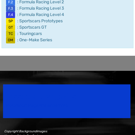
: Formula Racing Level 2
F.2
: Formula Racing Level 3
F.3
: Formula Racing Level 4
F.4
: Sportscars Prototypes
SP
: Sportscars GT
GT
: Touringcars
TC
: One-Make Series
OM
Speedsport Magazine
Motorsport Magazine since 1996.
Copyright Backgroundimages: