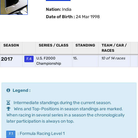
Nation:
India
Date of Birth :
24 Mar 1998
SEASON
SERIES / CLASS
STANDING
TEAM / CAR /
RACES
2017
U.S. F2000
15.
10 of 14 races
F.4
Championship
Legend :
Intermediate standings during the current season.
Wins and Top-Positions in season standings are marked.
When racing in several series in a season the chronologically
later participation is always on top.
: Formula Racing Level 1
F.1