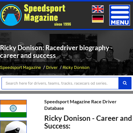
Toggle
naviga
Ricky Donison: Racedriver biography -
career and success
Speedsport Magazine
Driver
Ricky Donison
Speedsport Magazine Race Driver
Database
Ricky Donison - Career and
Success: