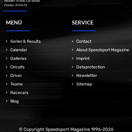
Header: © Indy Car Series
Footer: © FIA F3
MENÜ
SERVICE
Series & Results
Contact
Calendar
About Speedsport Magazine
Galleries
Imprint
Circuits
Dataprotection
Driver
Newsletter
Teams
Sitemap
Racecars
Blog
© Copyright Speedsport Magazine 1996-2026