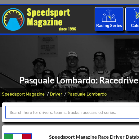
Racing Series
Cal
Pasquale Lombardo: Racedriver
Speedsport Magazine
Driver
Pasquale Lombardo
Speedsport Magazine Race Driver Data