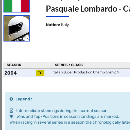
Pasquale Lombardo - Ca
Nation:
Italy
SEASON
SERIES / CLASS
2004
Italian Super Production Championship
TC
Legend :
Intermediate standings during the current season.
Wins and Top-Positions in season standings are marked.
When racing in several series in a season the chronologically later