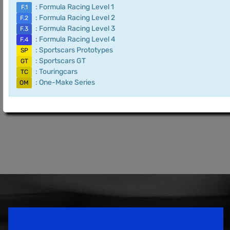
: Formula Racing Level 1
F.1
: Formula Racing Level 2
F.2
: Formula Racing Level 3
F.3
: Formula Racing Level 4
F.4
: Sportscars Prototypes
SP
: Sportscars GT
GT
: Touringcars
TC
: One-Make Series
OM
Speedsport Magazine