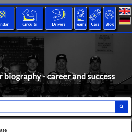
endar
Circuits
Drivers
Teams
Cars
Blog
 biography - career and success
base