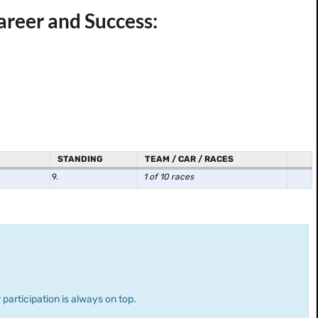
reer and Success:
STANDING
TEAM / CAR / RACES
9.
1 of 10 races
 participation is always on top.