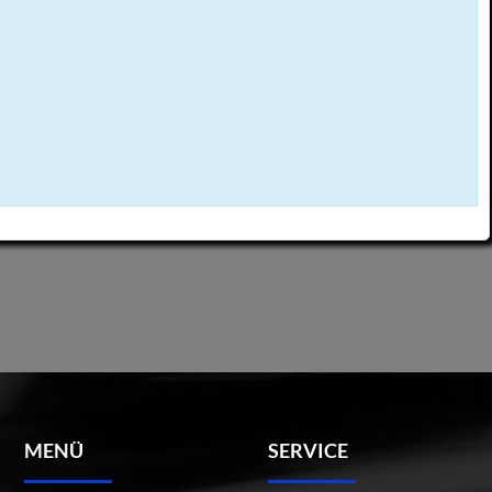
MENÜ
SERVICE