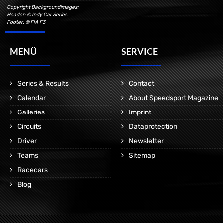
Copyright Backgroundimages:
Header: © Indy Car Series
Footer: © FIA F3
MENÜ
SERVICE
Series & Results
Contact
Calendar
About Speedsport Magazine
Galleries
Imprint
Circuits
Dataprotection
Driver
Newsletter
Teams
Sitemap
Racecars
Blog