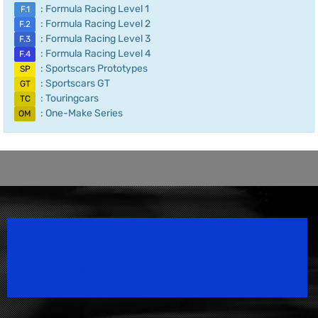
: Formula Racing Level 1
F.1
: Formula Racing Level 2
F.2
: Formula Racing Level 3
F.3
: Formula Racing Level 4
F.4
: Sportscars Prototypes
SP
: Sportscars GT
GT
: Touringcars
TC
: One-Make Series
OM
Speedsport Magazine
Motorsport Magazine since 1996.