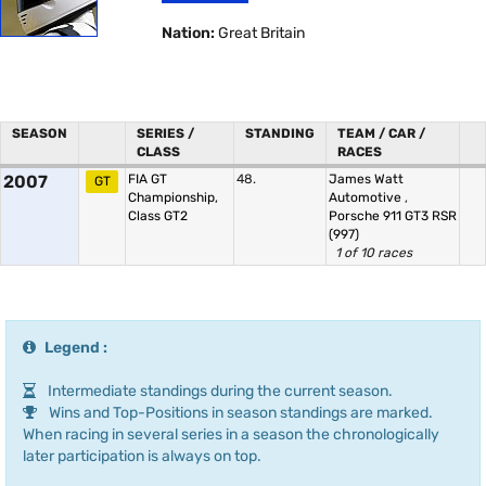
Nation:
Great Britain
SEASON
SERIES /
STANDING
TEAM / CAR /
CLASS
RACES
2007
FIA GT
48.
James Watt
GT
Championship,
Automotive
,
Class GT2
Porsche 911 GT3 RSR
(997)
1 of 10 races
Legend :
Intermediate standings during the current season.
Wins and Top-Positions in season standings are marked.
When racing in several series in a season the chronologically
later participation is always on top.