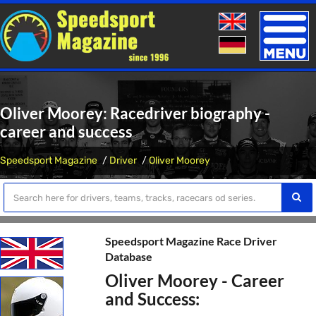
Toggle
naviga
Oliver Moorey: Racedriver biography -
career and success
Speedsport Magazine
Driver
Oliver Moorey
Speedsport Magazine Race Driver
Database
Oliver Moorey - Career
and Success: